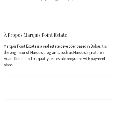
À Propos Marquis Point Estate
Marquis Point Estate is a real estate developer based in Dubai. It is
the originator of Marquis programs, such as Marquis Signature in
Arjan, Dubai. It offers quality real estate programs with payment
plans.