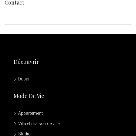
Contact
Découvrir
Dubai
Mode De Vie
Appartement
Villa et maison de ville
Studio