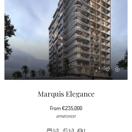
Marquis Elegance
From
€235,000
APPARTEMENT
1-3
1-3
1