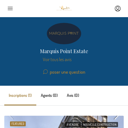
Marquis Point Estate
Voir tous les avis
poser une question
Inscriptions (1)
Agents (0)
Avis (0)
FEATURED
À VENDRE
NOUVELLE CONSTRUCTION