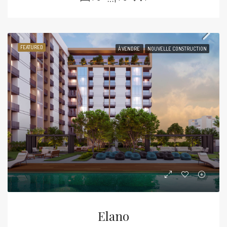
FEATURED
À VENDRE
NOUVELLE CONSTRUCTION
Elano