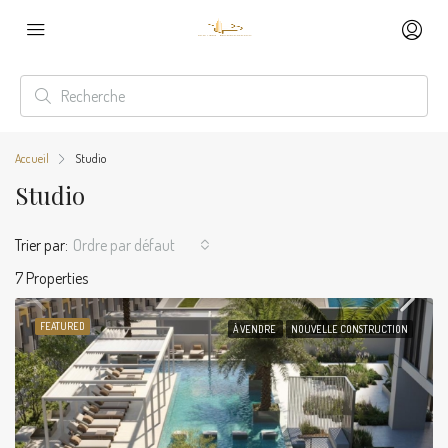
Accueil
Studio
Studio
Trier par:
Ordre par défaut
7 Properties
FEATURED
À VENDRE
NOUVELLE CONSTRUCTION