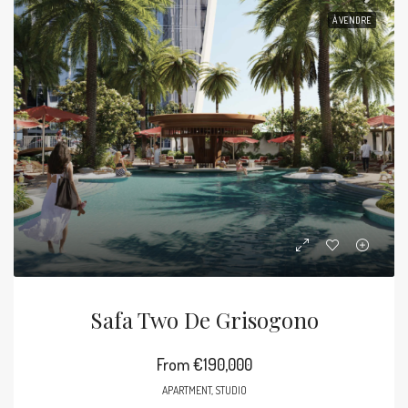
À VENDRE
Safa Two De Grisogono
From
€190,000
APARTMENT, STUDIO