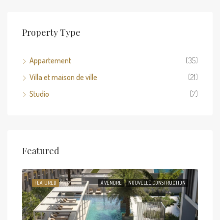
Property Type
Appartement
(35)
Villa et maison de ville
(21)
Studio
(7)
Fro
Featured
Arja
TION
FEATURED
À VENDRE
NOUVELLE CONSTRUCTION
FEA