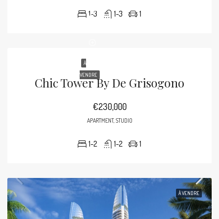
1-3
1-3
1
À
VENDRE
Chic Tower By De Grisogono
€230,000
APARTMENT, STUDIO
1-2
1-2
1
À VENDRE