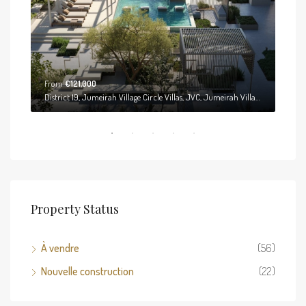
From
€121,000
District 19, Jumeirah Village Circle Villas, JVC, Jumeirah Village Circle, Dubai, United Arab Emirates
District 19, Jumeirah Village Circle Villas, JVC, Jumeirah Village Circle, Dubai, United Arab Emirates
Property Status
À vendre
(56)
Nouvelle construction
(22)