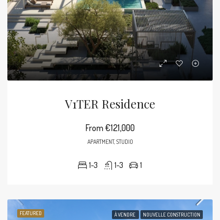
V1TER Residence
From
€121,000
APARTMENT, STUDIO
1-3
1-3
1
FEATURED
À VENDRE
NOUVELLE CONSTRUCTION