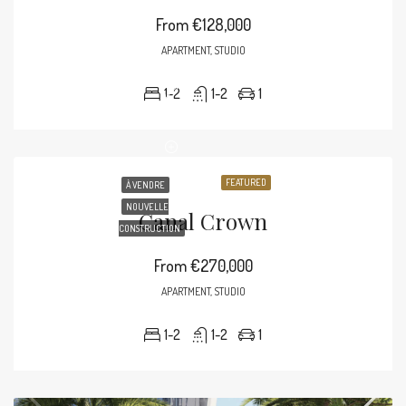
From
€128,000
APARTMENT, STUDIO
1-2
1-2
1
FEATURED
À VENDRE
NOUVELLE
Canal Crown
CONSTRUCTION
From
€270,000
APARTMENT, STUDIO
1-2
1-2
1