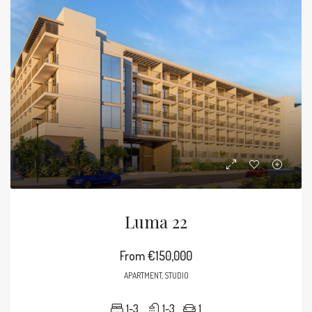
Luma 22
From
€150,000
APARTMENT, STUDIO
1-3
1-3
1