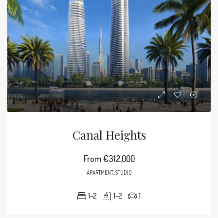
Canal Heights
From
€312,000
APARTMENT, STUDIO
1-2
1-2
1