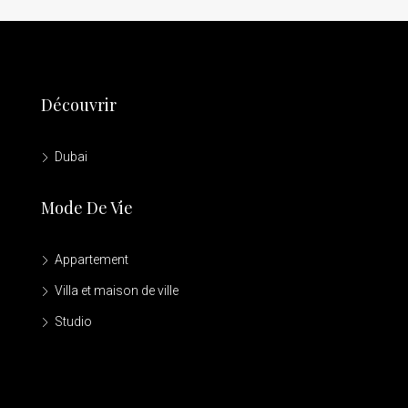
Découvrir
Dubai
Mode De Vie
Appartement
Villa et maison de ville
Studio