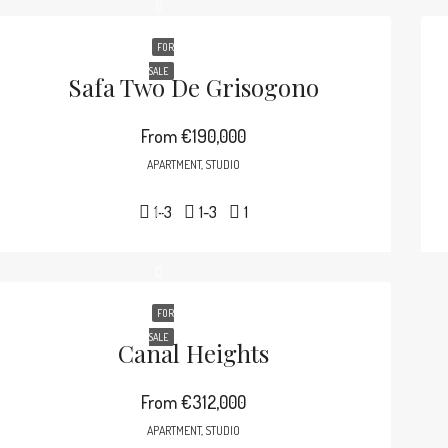
FOR
SALE
Safa Two De Grisogono
From
€190,000
APARTMENT, STUDIO
1-3
1-3
1
FOR
SALE
Canal Heights
From
€312,000
APARTMENT, STUDIO