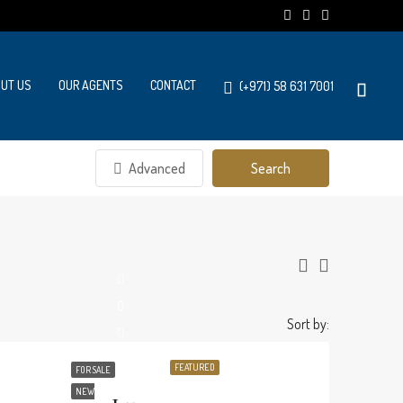
UT US
OUR AGENTS
CONTACT
(+971) 58 631 7001
Advanced
Search
Sort by:
FEATURED
FOR SALE
NEW