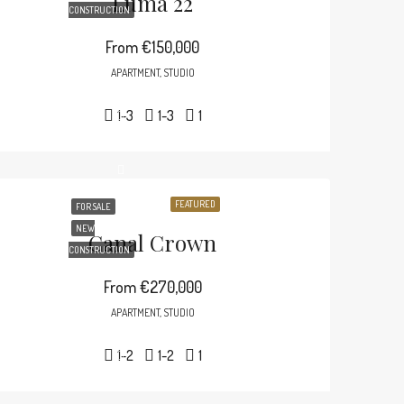
Luma 22
CONSTRUCTION
From
€150,000
APARTMENT, STUDIO
1-3
1-3
1
FEATURED
FOR SALE
NEW
Canal Crown
CONSTRUCTION
From
€270,000
APARTMENT, STUDIO
1-2
1-2
1