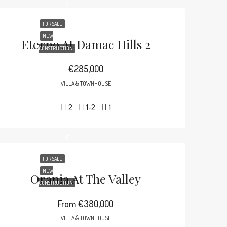
FOR SALE
NEW
Eterno At Damac Hills 2
CONSTRUCTION
€285,000
VILLA & TOWNHOUSE
2
1-2
1
FOR SALE
NEW
Orania At The Valley
CONSTRUCTION
From
€380,000
VILLA & TOWNHOUSE