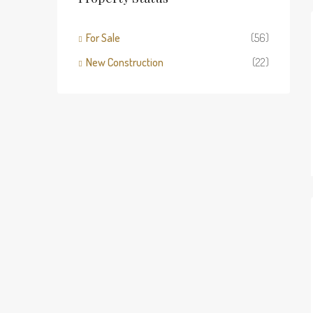
For Sale
(56)
New Construction
(22)