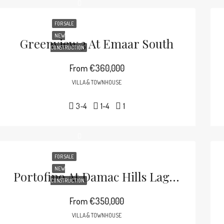
FOR SALE
NEW
Greenview 3 At Emaar South
CONSTRUCTION
From
€360,000
VILLA & TOWNHOUSE
3-4
1-4
1
FOR SALE
NEW
Portofino At Damac Hills Lagoons
CONSTRUCTION
From
€350,000
VILLA & TOWNHOUSE