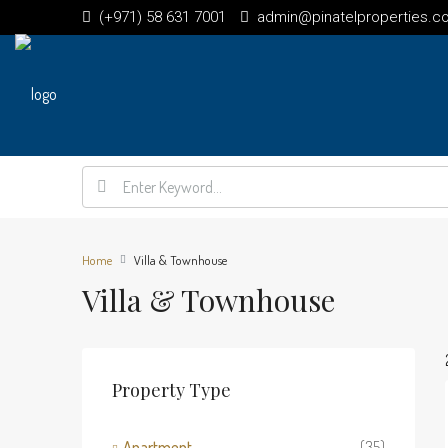
(+971) 58 631 7001
admin@pinatelproperties.c
Home
Villa & Townhouse
Villa & Townhouse
Property Type
Apartment
(35)