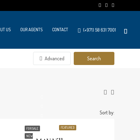
UT US
OUR AGENTS
CONTACT
(+971) 58 631 7001
Advanced
Search
Sort by:
FEATURED
FOR SALE
NEW