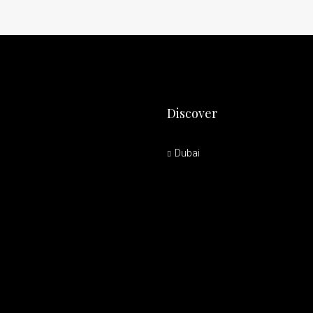
Discover
Dubai