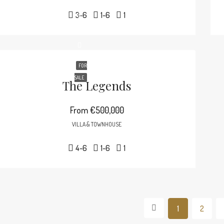
3-6
1-6
1
FOR
SALE
The Legends
From
€500,000
VILLA & TOWNHOUSE
4-6
1-6
1
1
2