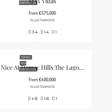
MAY Villas
CONSTRUCTION
From
€575,000
VILLA & TOWNHOUSE
3-4
1-4
1
FOR SALE
NEW
Nice At Damac Hills The Lagoons
CONSTRUCTION
From
€400,000
VILLA & TOWNHOUSE
4-6
1-6
1