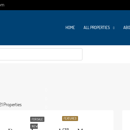
om
HOME
ALL PROPERTIES
ABO
21 Properties
FEATURED
FOR SALE
NEW