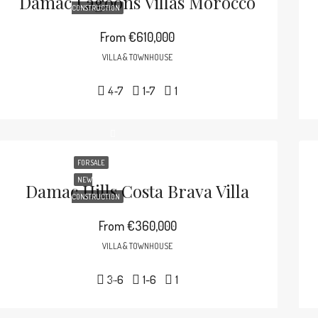
Damac Lagoons Villas Morocco
CONSTRUCTION
From
€610,000
VILLA & TOWNHOUSE
4-7
1-7
1
FOR SALE
NEW
Damac Hills Costa Brava Villa
CONSTRUCTION
From
€360,000
VILLA & TOWNHOUSE
3-6
1-6
1