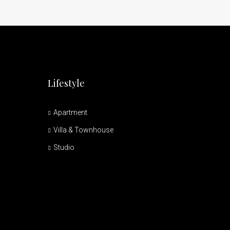
Lifestyle
Apartment
Villa & Townhouse
Studio