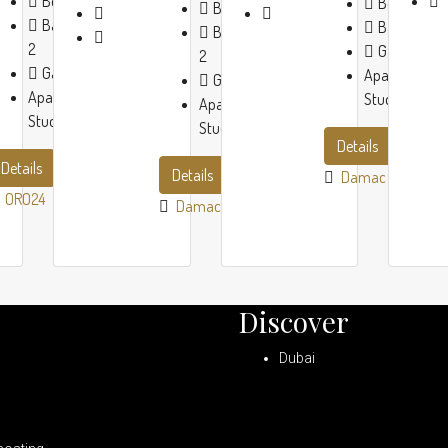
Beds:
1-2
Beds:
1-3
Beds:
1-2
Baths:
1-
Baths:
1-3
Baths:
1-
2
Garage:
1
2
Garage:
1
Apartment,
Garage:
1
Apartment,
Studio
Apartment,
Studio
Studio
Details
Details
Details
Damac
ORO24
Damac
Discover
Dubai