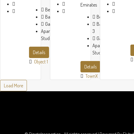
Emirates
Beds:
1-3
Baths:
1-3
Beds:
1-3
Garage:
1
Baths:
1-
Apartment,
3
Studio
Garage:
1
Apartment,
Details
Studio
Object 1
Details
TownX
Load More