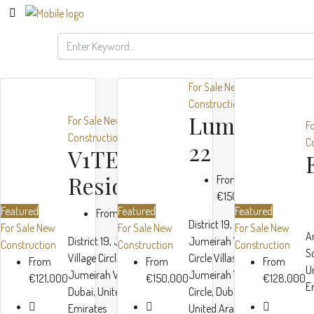
For Sale
New
Construction
Luma
For Sale
New
F
Construction
C
22
V1TER
Residence
From
€150,000
Featured
Featured
Featured
From
€121,000
District 19,
For Sale
New
For Sale
New
For Sale
New
A
District 19, Jumeirah
Jumeirah Village
Construction
Construction
Construction
S
Village Circle Villas, JVC,
Circle Villas, JVC,
From
From
From
U
Jumeirah Village Circle,
Jumeirah Village
€121,000
€150,000
€128,000
E
Object
Dubai, United Arab
Circle, Dubai,
TownX
1
Emirates
United Arab