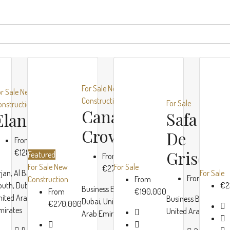
For Sale
New
or Sale
New
Construction
For Sale
onstruction
Canal
Safa Tw
Elano
Crown
De
From
Grisogo
€128,000
Featured
From
For Sale
New
For Sale
€270,000
rjan, Al Barsha
For Sale
From
€190,0
Construction
From
outh, Dubai,
€2
Business Bay,
From
€190,000
nited Arab
Business Bay, Dubai
Dubai, United
€270,000
mirates
United Arab Emirat
Arab Emirates
ORO24
Damac