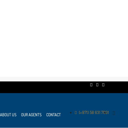
(+971) 58 631 7001
ABOUT US
OUR AGENTS
CONTACT