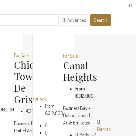
Advanced
Search
For Sale
For Sale
Chic
Canal
o
Tower By
Heights
De
From
no
Grisogono
€312,000
For Sale
00
From
Business Bay -
30,000
€230,000
€312,000
Dubai - United
,
Arab Emirates
Business Bay, Dubai,
es
Damac
Damac
Damac
United Arab Emirates
Beds:
1-2