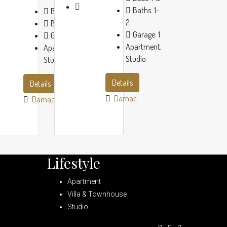
Baths:
1-
Beds:
1-2
2
Baths:
1-2
Garage:
1
Garage:
1
Apartment,
Apartment,
Studio
Studio
Details
Details
Damac
Damac
Lifestyle
Apartment
Villa & Townhouse
Studio