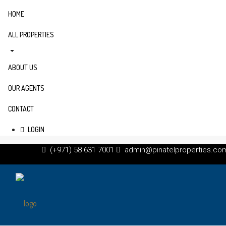
HOME
ALL PROPERTIES
ABOUT US
OUR AGENTS
CONTACT
LOGIN
(+971) 58 631 7001
admin@pinatelproperties.co