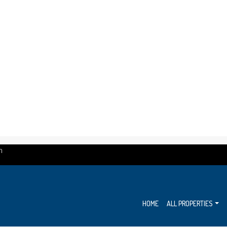
m
HOME
ALL PROPERTIES