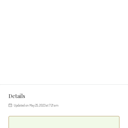
Details
Updated on May 25, 2023 at 7:21 am