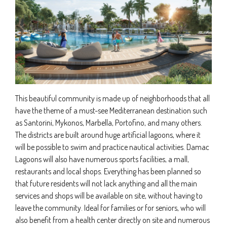
This beautiful community is made up of neighborhoods that all
have the theme of a must-see Mediterranean destination such
as Santorini, Mykonos, Marbella, Portofino, and many others.
The districts are built around huge artificial lagoons, where it
will be possible to swim and practice nautical activities. Damac
Lagoons will also have numerous sports facilities, a mall,
restaurants and local shops. Everything has been planned so
that future residents will not lack anything and all the main
services and shops will be available on site, without having to
leave the community. Ideal for families or for seniors, who will
also benefit from a health center directly on site and numerous