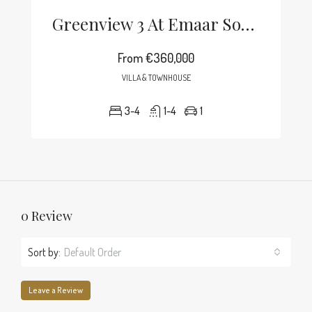
Greenview 3 At Emaar South
From
€360,000
VILLA & TOWNHOUSE
3-4
1-4
1
0 Review
Sort by:
Default Order
Leave a Review