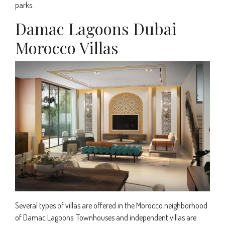
parks.
Damac Lagoons Dubai
Morocco Villas
Several types of villas are offered in the Morocco neighborhood
of Damac Lagoons. Townhouses and independent villas are