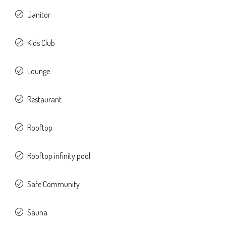
Janitor
Kids Club
Lounge
Restaurant
Rooftop
Rooftop infinity pool
Safe Community
Sauna