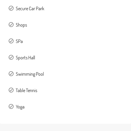
Secure Car Park
Shops
SPa
Sports Hall
Swimming Pool
Table Tennis
Yoga