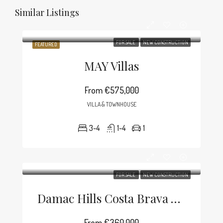
Similar Listings
FOR SALE
NEW CONSTRUCTION
FEATURED
MAY Villas
From
€575,000
VILLA & TOWNHOUSE
3-4
1-4
1
FOR SALE
NEW CONSTRUCTION
Damac Hills Costa Brava Villa
From
€360,000