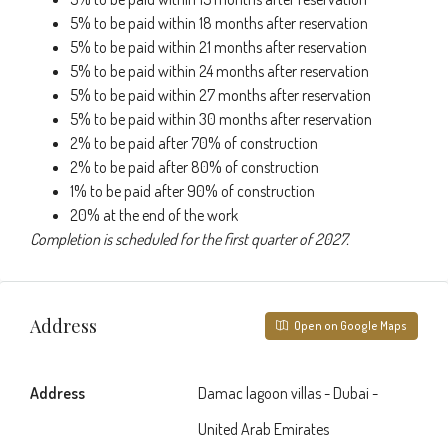
5% to be paid within 18 months after reservation
5% to be paid within 21 months after reservation
5% to be paid within 24 months after reservation
5% to be paid within 27 months after reservation
5% to be paid within 30 months after reservation
2% to be paid after 70% of construction
2% to be paid after 80% of construction
1% to be paid after 90% of construction
20% at the end of the work
Completion is scheduled for the first quarter of 2027.
Address
Open on Google Maps
Address
Damac lagoon villas - Dubai -
United Arab Emirates