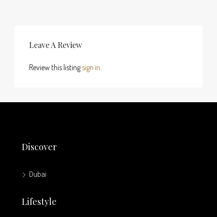
Leave A Review
Review this listing
sign in
.
Discover
Dubai
Lifestyle