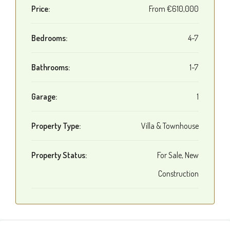
Price:
From
€610,000
Bedrooms:
4-7
Bathrooms:
1-7
Garage:
1
Property Type:
Villa & Townhouse
Property Status:
For Sale, New
Construction