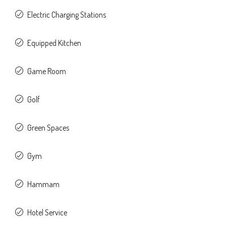
Electric Charging Stations
Equipped Kitchen
Game Room
Golf
Green Spaces
Gym
Hammam
Hotel Service