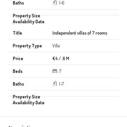
1-6
Independent villas of 7 rooms
Villa
€4 / .6 M
7
1-7