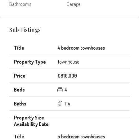
Bathrooms
Garage
Sub Listings
4 bedroom townhouses
Townhouse
€610,000
4
1-4
5 bedroom townhouses