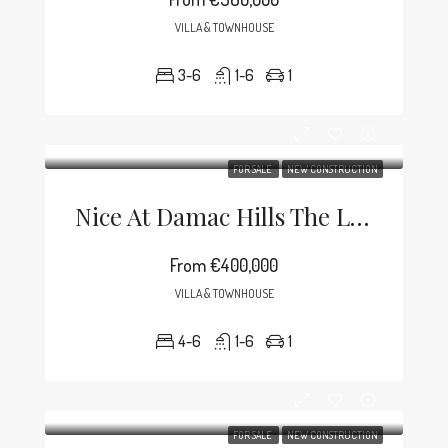
VILLA & TOWNHOUSE
3-6
1-6
1
FOR SALE
NEW CONSTRUCTION
Nice At Damac Hills The Lagoons
From
€400,000
VILLA & TOWNHOUSE
4-6
1-6
1
FOR SALE
NEW CONSTRUCTION