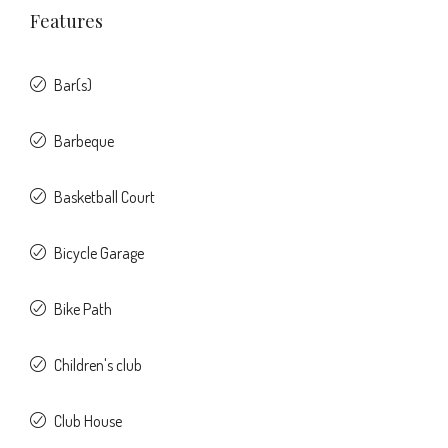
Features
Bar(s)
Barbeque
Basketball Court
Bicycle Garage
Bike Path
Children's club
Club House