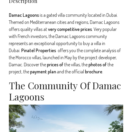
Description
Damac Lagoons
is a gated villa community located in Dubai.
Themed on Mediterranean cities and regions, Damac Lagoons
offers quality villas at
very competitive prices
. Very popular
with French investors, the Damac Lagoons community
represents an exceptional opportunity to buy a villa in
Dubai.
Pinatel Properties
offers you the complete analysis of
the Morocco villas, launched in May by the project developer,
Damac. Discover the
prices of
the villas, the
photos of
the
project, the
payment plan
and the official
brochure
.
The Community Of Damac
Lagoons