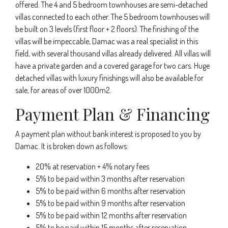
offered. The 4 and 5 bedroom townhouses are semi-detached
villas connected to each other. The 5 bedroom townhouses will
be built on 3 levels (first floor + 2 floors). The finishing of the
villas will be impeccable, Damac was a real specialist in this
field, with several thousand villas already delivered. All villas will
have a private garden and a covered garage for two cars. Huge
detached villas with luxury finishings will also be available for
sale, for areas of over 1000m2.
Payment Plan & Financing
A payment plan without bank interest is proposed to you by
Damac. It is broken down as follows:
20% at reservation + 4% notary fees
5% to be paid within 3 months after reservation
5% to be paid within 6 months after reservation
5% to be paid within 9 months after reservation
5% to be paid within 12 months after reservation
5% to be paid within 15 months after reservation