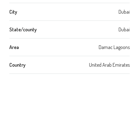
City
Dubai
State/county
Dubai
Area
Damac Lagoons
Country
United Arab Emirates