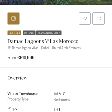
FEATURED
FOR SALE
NEW CONSTRUCTION
Damac Lagoons Villas Morocco
Damac lagoon villas - Dubai - United Arab Emirates
From
€610,000
Overview
Villa & Townhouse
4-7
Property Type
Bedrooms
1-7
1