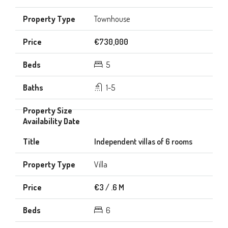
Townhouse
€730,000
5
1-5
Independent villas of 6 rooms
Villa
€3 / .6 M
6