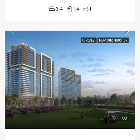
3-4
1-4
1
FOR SALE
NEW CONSTRUCTION