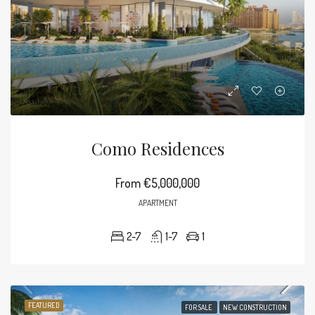
Como Residences
From
€5,000,000
APARTMENT
2-7
1-7
1
FEATURED
FOR SALE
NEW CONSTRUCTION