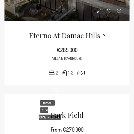
Eterno At Damac Hills 2
€285,000
VILLA & TOWNHOUSE
2
1-2
1
FOR SALE
NEW
Park Field
CONSTRUCTION
From
€270,000