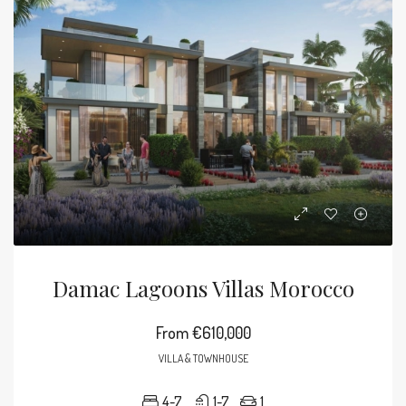
Damac Lagoons Villas Morocco
From
€610,000
VILLA & TOWNHOUSE
4-7
1-7
1