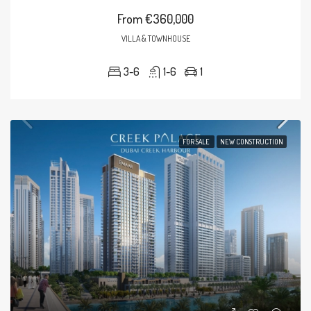
From
€360,000
VILLA & TOWNHOUSE
3-6
1-6
1
FOR SALE
NEW CONSTRUCTION