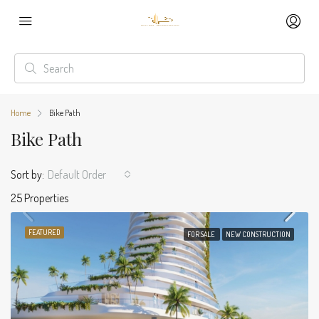
Home
Bike Path
Bike Path
Sort by:
Default Order
25 Properties
FEATURED
FOR SALE
NEW CONSTRUCTION