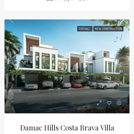
FOR SALE
NEW CONSTRUCTION
Damac Hills Costa Brava Villa