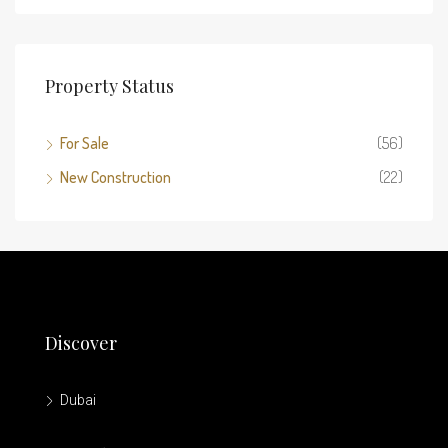
Property Status
For Sale
(56)
New Construction
(22)
Discover
Dubai