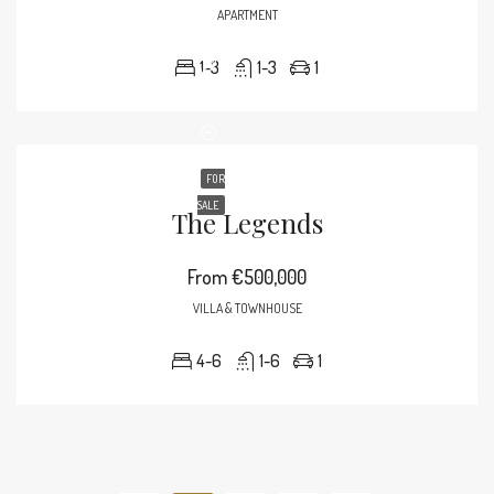
APARTMENT
1-3
1-3
1
FOR
SALE
The Legends
From
€500,000
VILLA & TOWNHOUSE
4-6
1-6
1