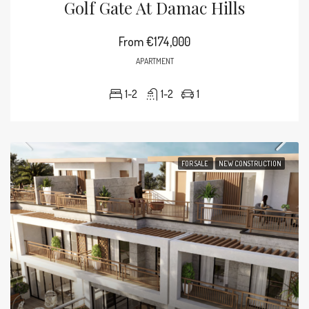
Golf Gate At Damac Hills
From
€174,000
APARTMENT
1-2
1-2
1
FOR SALE
NEW CONSTRUCTION