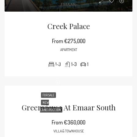
Creek Palace
From
€275,000
APARTMENT
1-3
1-3
1
FOR SALE
NEW
Greenview 3 At Emaar South
CONSTRUCTION
From
€360,000
VILLA & TOWNHOUSE