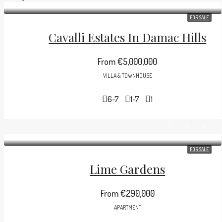
FOR SALE
(+971) 58 631 7001
Cavalli Estates In Damac Hills
From
€5,000,000
VILLA & TOWNHOUSE
6-7
1-7
1
FOR SALE
Lime Gardens
From
€290,000
APARTMENT