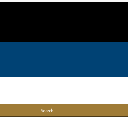
Search