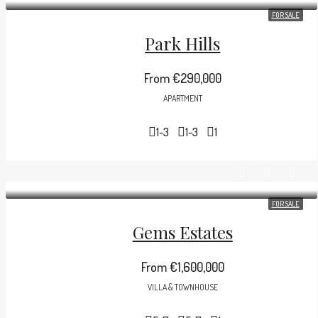
FOR SALE
Park Hills
From
€290,000
APARTMENT
1-3
1-3
1
FOR SALE
Gems Estates
From
€1,600,000
VILLA & TOWNHOUSE