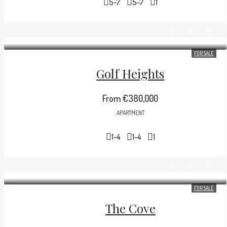
5-7
5-7
1
FOR SALE
Golf Heights
From
€380,000
APARTMENT
1-4
1-4
1
FOR SALE
The Cove