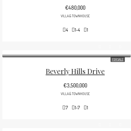
€480,000
VILLA & TOWNHOUSE
4
1-4
1
FOR SALE
Beverly Hills Drive
€3,500,000
VILLA & TOWNHOUSE
7
1-7
1