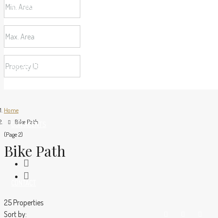
ALL PROPERTIES
ABOUT US
Home
Bike Path
OUR AGENTS
(Page 2)
Bike Path
CONTACT
25 Properties
Sort by: