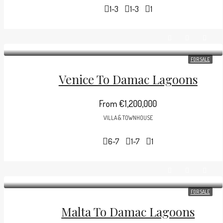
1-3
1-3
1
FOR SALE
Venice To Damac Lagoons
From
€1,200,000
VILLA & TOWNHOUSE
6-7
1-7
1
FOR SALE
Malta To Damac Lagoons