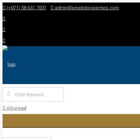
(+971) 58 631 7001
admin@pinatelproperties.com
HOME
Advanced