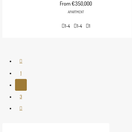
From
€350,000
APARTMENT
1-4
1-4
1
1
2
3