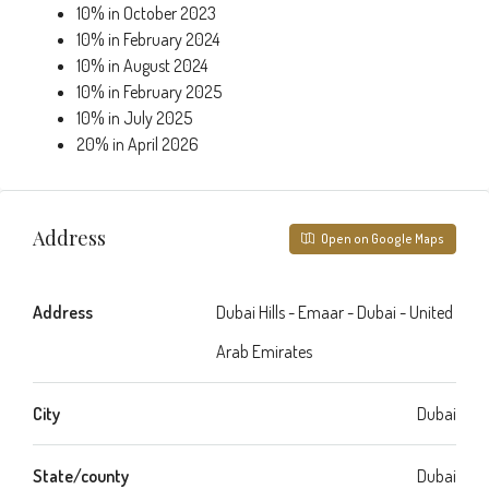
10% in October 2023
10% in February 2024
10% in August 2024
10% in February 2025
10% in July 2025
20% in April 2026
Address
Open on Google Maps
Address
Dubai Hills - Emaar - Dubai - United
Arab Emirates
City
Dubai
State/county
Dubai