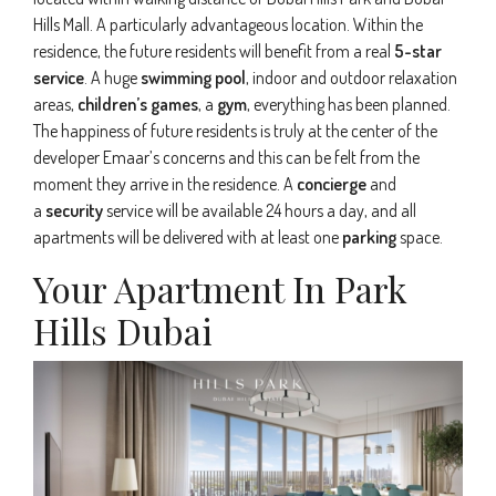
Hills Mall. A particularly advantageous location. Within the
residence, the future residents will benefit from a real
5-star
service
. A huge
swimming pool
, indoor and outdoor relaxation
areas,
children’s games
, a
gym
, everything has been planned.
The happiness of future residents is truly at the center of the
developer Emaar’s concerns and this can be felt from the
moment they arrive in the residence. A
concierge
and
a
security
service will be available 24 hours a day, and all
apartments will be delivered with at least one
parking
space.
Your Apartment In Park
Hills Dubai