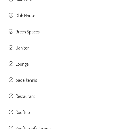
Club House
Green Spaces
Janitor
Lounge
padel tennis
Restaurant
Rooftop
Rooftop infinity pool