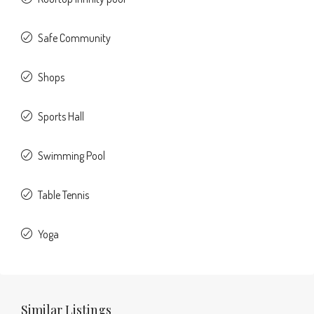
Safe Community
Shops
Sports Hall
Swimming Pool
Table Tennis
Yoga
Similar Listings