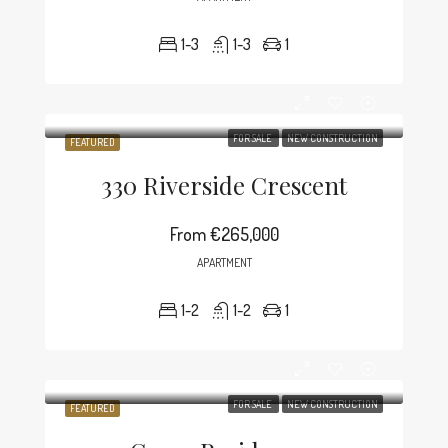
1-3
1-3
1
FOR SALE
NEW CONSTRUCTION
FEATURED
330 Riverside Crescent
From
€265,000
APARTMENT
1-2
1-2
1
FOR SALE
NEW CONSTRUCTION
FEATURED