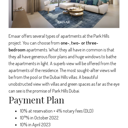
Emaar offers several types of apartments at the Park Hills
project. You can choose from
one-, two- or three-
bedroom
apartments. What they all have in common is that
they all have generous floor plans and huge windows to bathe
the apartments in light. A superb view will be offered from the
apartments of the residence. The most sought-after views will
be from the pool or the Dubai Hills villas. A beautiful
unobstructed view with villas and green spaces as far as the eye
can see is the promise of Park Hills Dubai.
Payment Plan
10% at reservation + 4% notary fees (DLD)
10°% in October 2022
10% in April 2023