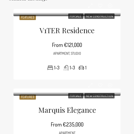
FOR SALE
NEW CONSTRUCTION
FEATURED
V1TER Residence
From
€121,000
APARTMENT, STUDIO
1-3
1-3
1
FOR SALE
NEW CONSTRUCTION
FEATURED
Marquis Elegance
From
€235,000
APARTMENT