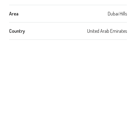
Area
Dubai Hills
Country
United Arab Emirates