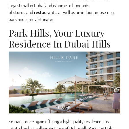
largest mall in Dubai and is home to hundreds
of
stores
and
restaurants
, as well as an indoor amusement
park and a movie theater.
Park Hills, Your Luxury
Residence In Dubai Hills
Emaar is once again offering a high quality residence. It is
located within walking distance of Dubai Hills Park and Dubai