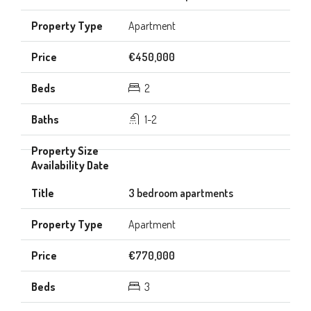
Apartment
€450,000
2
1-2
3 bedroom apartments
Apartment
€770,000
3