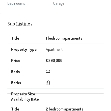
Bathrooms
Garage
Sub Listings
1 bedroom apartments
Apartment
€290,000
1
1
2 bedroom apartments