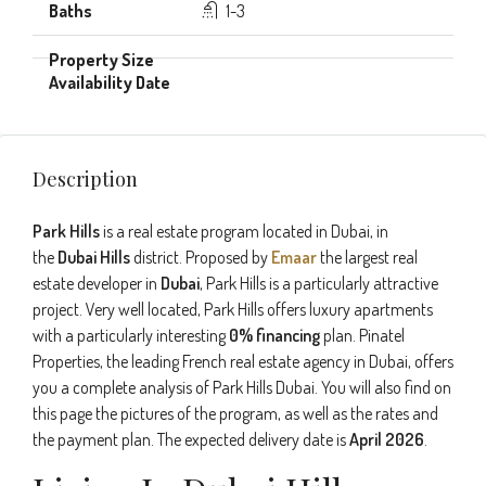
1-3
Description
Park Hills
is a real estate program located in Dubai, in
the
Dubai Hills
district. Proposed by
Emaar
the largest real
estate developer in
Dubai
, Park Hills is a particularly attractive
project. Very well located, Park Hills offers luxury apartments
with a particularly interesting
0% financing
plan. Pinatel
Properties, the leading French real estate agency in Dubai, offers
you a complete analysis of Park Hills Dubai. You will also find on
this page the pictures of the program, as well as the rates and
the payment plan. The expected delivery date is
April 2026
.