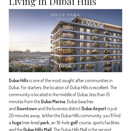
Living In Dubai Hills
Dubai Hills
is one of the most sought after communities in
Dubai. For starters, the location of Dubai Hills is excellent. The
community is located in the middle of Dubai, less than 15
minutes from the
Dubai Marina
, Dubai beaches
and
Downtown
and the business district.
Dubai Airport
is just
20 minutes away. Within the Dubai Hills community, you’ll find
a
huge
tree-lined
park
, an 18-hole
golf
course, sports facilities
and the
Dubai Hills Mall
. The Dubai Hills Mall is the second