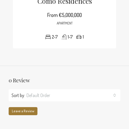
Como Residences
From
€5,000,000
APARTMENT
2-7
1-7
1
0 Review
Sort by:
Default Order
Leave a Review