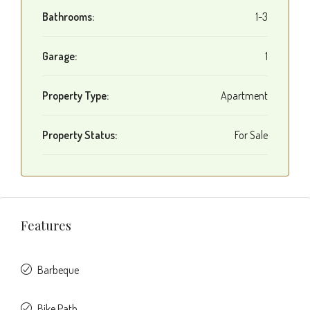
Bathrooms:
1-3
Garage:
1
Property Type:
Apartment
Property Status:
For Sale
Features
Barbeque
Bike Path