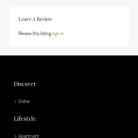
Leave A Review
Review this listing
sign in
.
Discover
Dubai
Lifestyle
Apartment