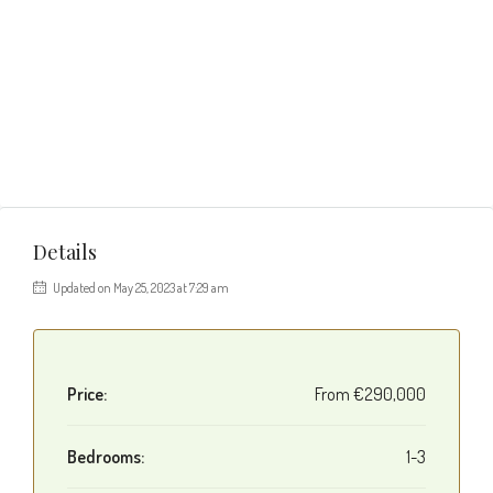
Details
Updated on May 25, 2023 at 7:29 am
Price:
From
€290,000
Bedrooms:
1-3