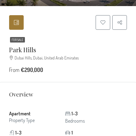
FOR SALE
Park Hills
Dubai Hills, Dubai, United Arab Emirates
From
€290,000
Overview
Apartment
1-3
Property Type
Bedrooms
1-3
1