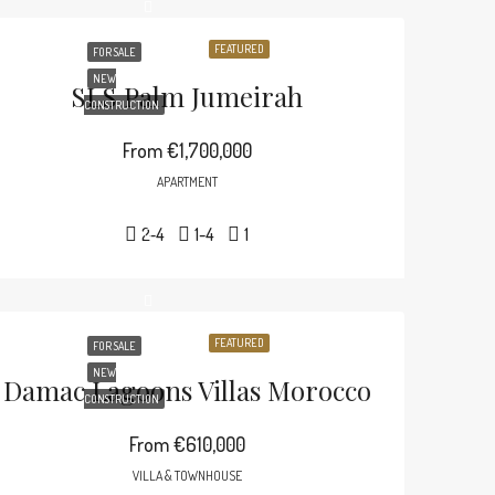
FEATURED
FOR SALE
NEW
SLS Palm Jumeirah
CONSTRUCTION
From
€1,700,000
APARTMENT
2-4
1-4
1
FEATURED
FOR SALE
NEW
Damac Lagoons Villas Morocco
CONSTRUCTION
From
€610,000
VILLA & TOWNHOUSE