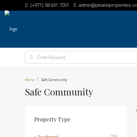
(+971) 58 631 7001
admin@pinatelproperties.c
Home
Safe Community
Safe Community
Property Type
Apartment
(35)