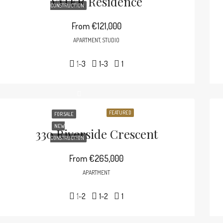
V1TER Residence
CONSTRUCTION
From
€121,000
APARTMENT, STUDIO
1-3
1-3
1
FEATURED
FOR SALE
NEW
330 Riverside Crescent
CONSTRUCTION
From
€265,000
APARTMENT
1-2
1-2
1