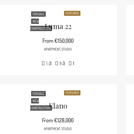
FEATURED
FOR SALE
NEW
Luma 22
CONSTRUCTION
From
€150,000
APARTMENT, STUDIO
1-3
1-3
1
FEATURED
FOR SALE
NEW
Elano
CONSTRUCTION
From
€128,000
APARTMENT, STUDIO