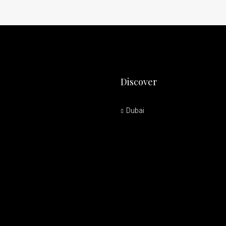
Discover
Dubai