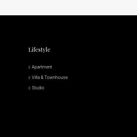
Lifestyle
Apartment
Villa & Townhouse
Studio