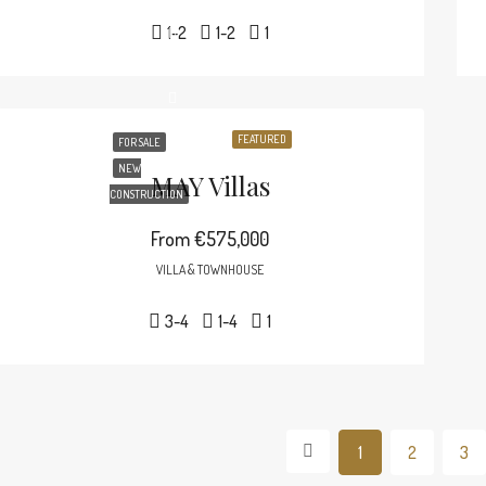
1-2
1-2
1
FEATURED
FOR SALE
NEW
MAY Villas
CONSTRUCTION
From
€575,000
VILLA & TOWNHOUSE
3-4
1-4
1
1
2
3