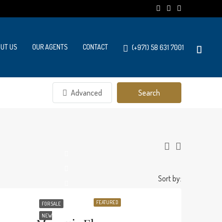
UT US
OUR AGENTS
CONTACT
(+971) 58 631 7001
Advanced
Search
Sort by:
FEATURED
FOR SALE
NEW