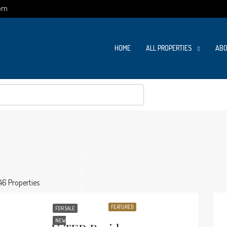
om
HOME
ALL PROPERTIES
ABO
46 Properties
FEATURED
FOR SALE
NEW