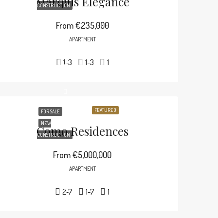
Marquis Elegance
CONSTRUCTION
From
€235,000
APARTMENT
1-3
1-3
1
FEATURED
FOR SALE
NEW
Como Residences
CONSTRUCTION
From
€5,000,000
APARTMENT
2-7
1-7
1