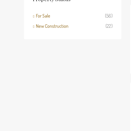
For Sale
(56)
New Construction
(22)