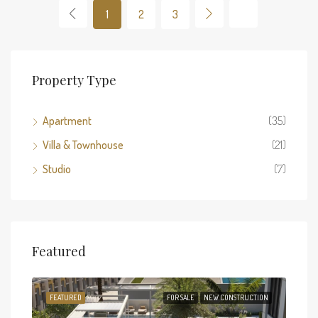
1
2
3
Property Type
Apartment
(35)
Villa & Townhouse
(21)
Studio
(7)
Featured
TION
FEATURED
FOR SALE
NEW CONSTRUCTION
FEA