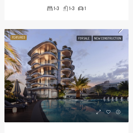
1-3
1-3
1
FEATURED
FOR SALE
NEW CONSTRUCTION