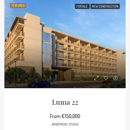
FEATURED
FOR SALE
NEW CONSTRUCTION
Luma 22
From
€150,000
APARTMENT, STUDIO