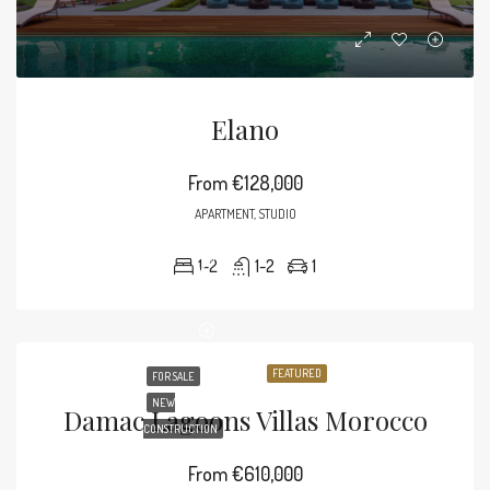
Elano
From
€128,000
APARTMENT, STUDIO
1-2
1-2
1
FEATURED
FOR SALE
NEW
Damac Lagoons Villas Morocco
CONSTRUCTION
From
€610,000