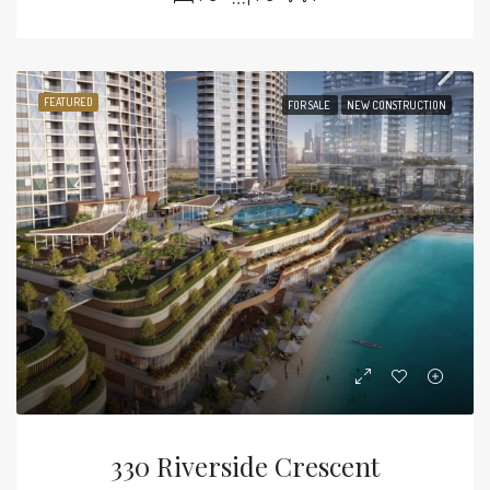
FEATURED
FOR SALE
NEW CONSTRUCTION
330 Riverside Crescent