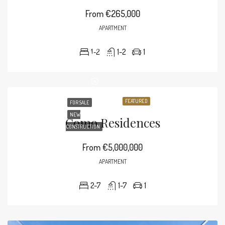
From
€265,000
APARTMENT
1-2
1-2
1
FEATURED
FOR SALE
NEW
Como Residences
CONSTRUCTION
From
€5,000,000
APARTMENT
2-7
1-7
1