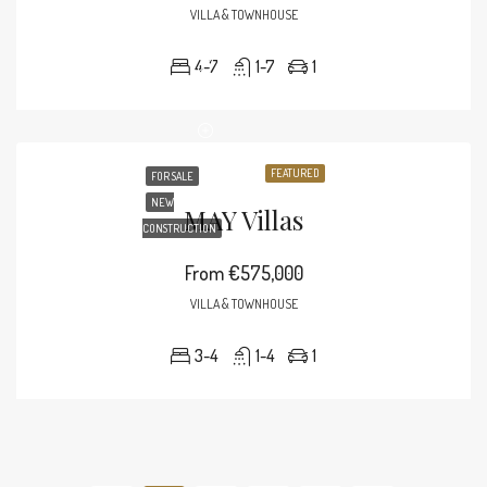
VILLA & TOWNHOUSE
4-7
1-7
1
FEATURED
FOR SALE
NEW
MAY Villas
CONSTRUCTION
From
€575,000
VILLA & TOWNHOUSE
3-4
1-4
1