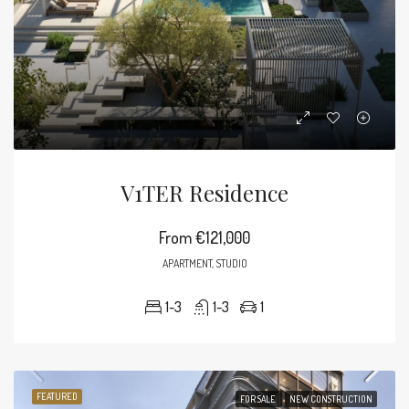
V1TER Residence
From
€121,000
APARTMENT, STUDIO
1-3
1-3
1
FEATURED
FOR SALE
NEW CONSTRUCTION