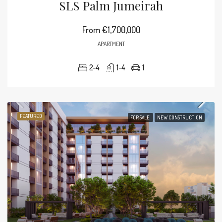
SLS Palm Jumeirah
From
€1,700,000
APARTMENT
2-4
1-4
1
FEATURED
FOR SALE
NEW CONSTRUCTION