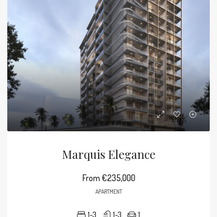
Marquis Elegance
From
€235,000
APARTMENT
1-3
1-3
1