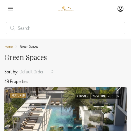
Home
Green Spaces
Green Spaces
Sort by:
Default Order
49 Properties
FEATURED
FOR SALE
NEW CONSTRUCTION