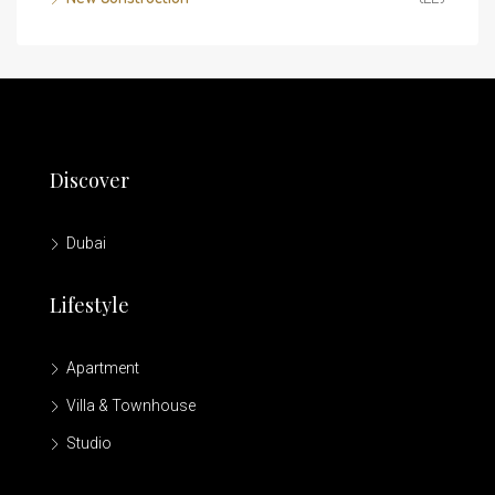
Discover
Dubai
Lifestyle
Apartment
Villa & Townhouse
Studio