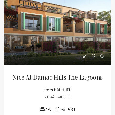
Nice At Damac Hills The Lagoons
From
€400,000
VILLA & TOWNHOUSE
4-6
1-6
1