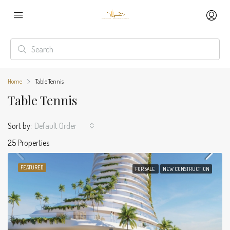
Home
Table Tennis
Table Tennis
Sort by:
Default Order
25 Properties
FEATURED
FOR SALE
NEW CONSTRUCTION