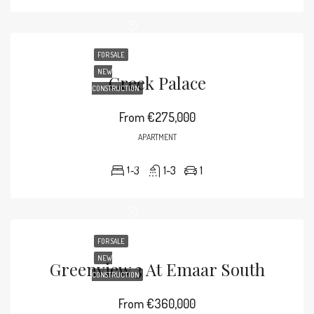
FOR SALE
NEW
Creek Palace
CONSTRUCTION
From
€275,000
APARTMENT
1-3
1-3
1
FOR SALE
NEW
Greenview 3 At Emaar South
CONSTRUCTION
From
€360,000