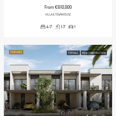
From
€610,000
VILLA & TOWNHOUSE
4-7
1-7
1
FEATURED
FOR SALE
NEW CONSTRUCTION