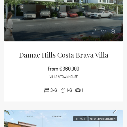
Damac Hills Costa Brava Villa
From
€360,000
VILLA & TOWNHOUSE
3-6
1-6
1
FOR SALE
NEW CONSTRUCTION