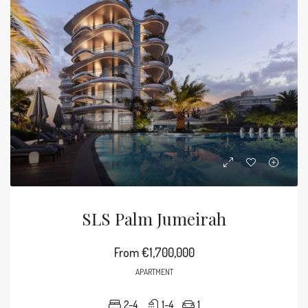
SLS Palm Jumeirah
From
€1,700,000
APARTMENT
2-4
1-4
1