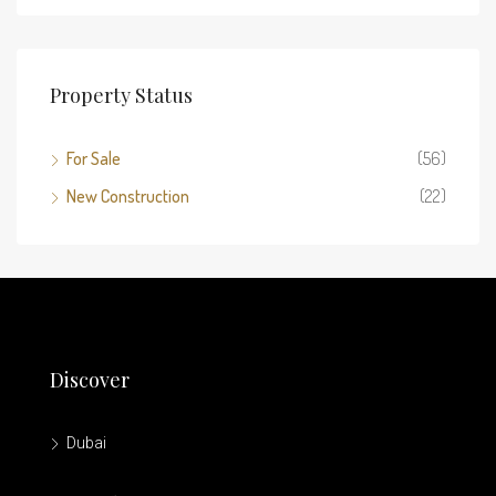
Property Status
For Sale
(56)
New Construction
(22)
Discover
Dubai