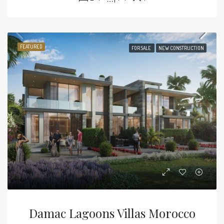
FEATURED
FOR SALE
NEW CONSTRUCTION
Damac Lagoons Villas Morocco