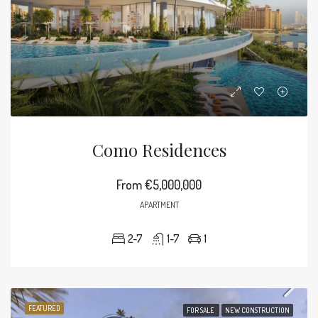
Como Residences
From
€5,000,000
APARTMENT
2-7
1-7
1
FEATURED
FOR SALE
NEW CONSTRUCTION