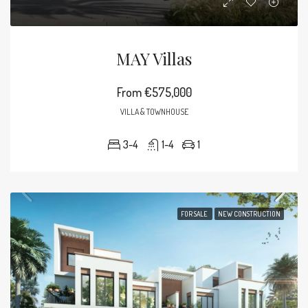
MAY Villas
From
€575,000
VILLA & TOWNHOUSE
3-4
1-4
1
FOR SALE
NEW CONSTRUCTION