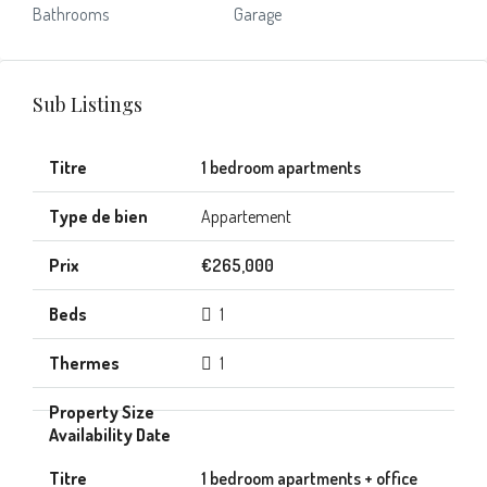
Bathrooms
Garage
Sub Listings
1 bedroom apartments
Appartement
€265,000
1
1
1 bedroom apartments + office