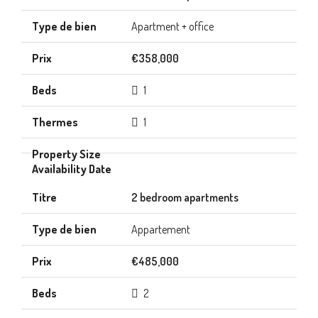
Apartment + office
€358,000
1
1
2 bedroom apartments
Appartement
€485,000
2