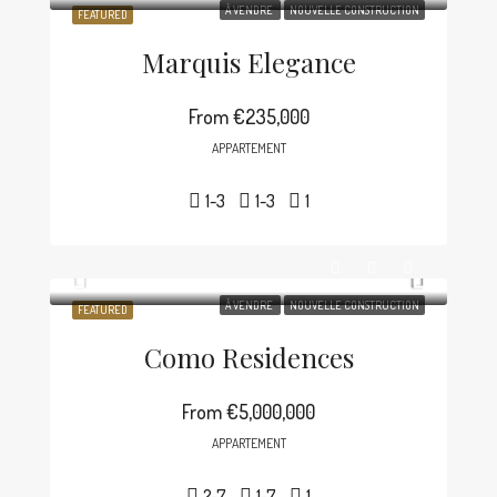
À VENDRE
NOUVELLE CONSTRUCTION
FEATURED
Marquis Elegance
From
€235,000
APPARTEMENT
1-3
1-3
1
À VENDRE
NOUVELLE CONSTRUCTION
FEATURED
Como Residences
From
€5,000,000
APPARTEMENT
2-7
1-7
1