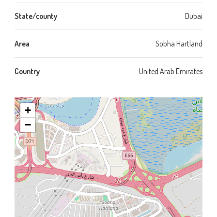
State/county
Dubai
Area
Sobha Hartland
Country
United Arab Emirates
+
−