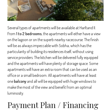
Several types of apartments will be available at Harltand II.
From
1 to 2 bedrooms
, the apartments will either have a view
on the lagoon or on the superb nearby racecourse. The finish
will be as always impeccable with Sobha, which has the
particularity of building its residences itself, without using
service providers. The kitchen will be delivered fully equipped
and the apartments will have plenty of storage space. Some
apartments will have an extra room that can be used as an
office or a small bedroom. All apartments will have at least
one
balcony
and all will be equipped with huge windows to
make the most of the view and benefit from an optimal
luminosity.
Payment Plan / Financing