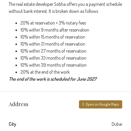
The real estate developer Sobha offers you a payment schedule
without bank interest. It is broken down as follows:
20% at reservation + 3% notary fees
10% within 9 months after reservation
10% within 15 months of reservation
10% within 21 months of reservation
10% within 27 months of reservation
10% within 33 months of reservation
10% within 39 months of reservation
20% at the end of the work
The end of the work is scheduled for June 2027
Address
Open on Google Maps
City
Dubai