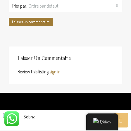
Trier par:
Ordre par défaut
Laisser un commentaire
Laisser Un Commentaire
Review this listing
sign in
.
Sobha
Découvrir
French