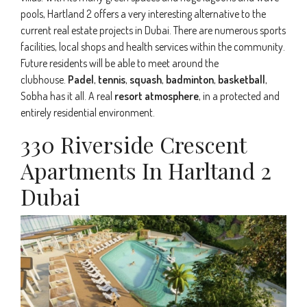
pools, Hartland 2 offers a very interesting alternative to the
current real estate projects in Dubai. There are numerous sports
facilities, local shops and health services within the community.
Future residents will be able to meet around the
clubhouse.
Padel
,
tennis
,
squash
,
badminton
,
basketball
,
Sobha has it all. A real
resort atmosphere
, in a protected and
entirely residential environment.
330 Riverside Crescent
Apartments In Harltand 2
Dubai