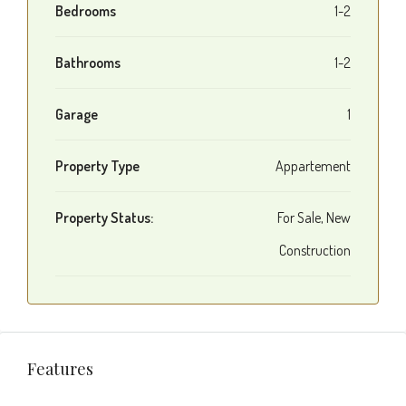
Bedrooms
1-2
Bathrooms
1-2
Garage
1
Property Type
Appartement
Property Status:
For Sale, New
Construction
Features