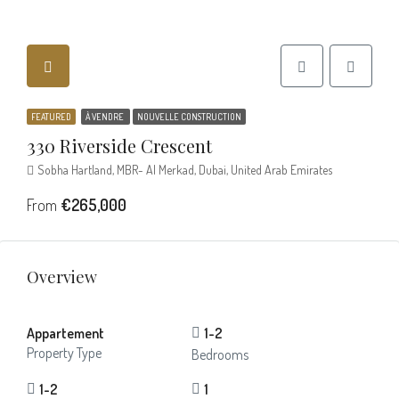
FEATURED
À VENDRE
NOUVELLE CONSTRUCTION
330 Riverside Crescent
Sobha Hartland, MBR- Al Merkad, Dubai, United Arab Emirates
From
€265,000
Overview
Appartement
1-2
Property Type
Bedrooms
1-2
1