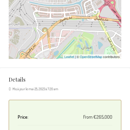
Leaflet
| ©
OpenStreetMap
contributors
Details
Mis à jour le mai 25, 2023 à 7:20 am
Price:
From
€265,000