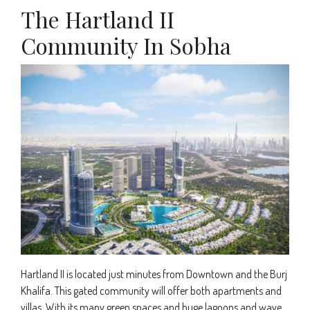
The Hartland II
Community In Sobha
Hartland II is located just minutes from Downtown and the Burj
Khalifa. This gated community will offer both apartments and
villas. With its many green spaces and huge lagoons and wave