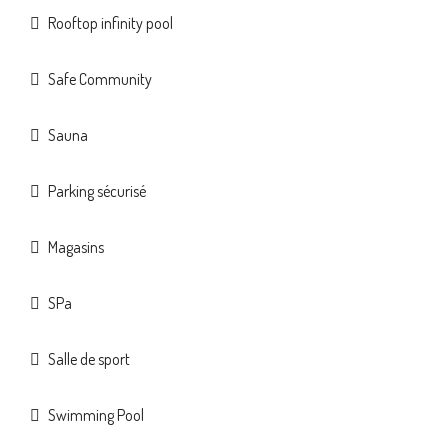
Rooftop infinity pool
Safe Community
Sauna
Parking sécurisé
Magasins
SPa
Salle de sport
Swimming Pool