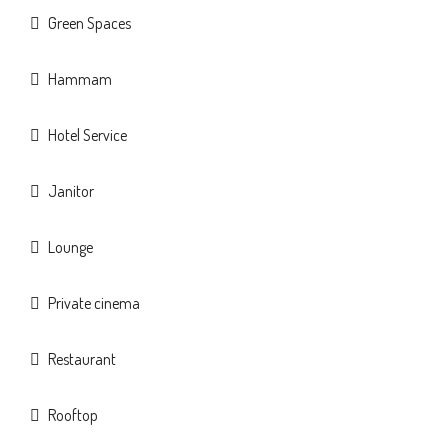
Green Spaces
Hammam
Hotel Service
Janitor
Lounge
Private cinema
Restaurant
Rooftop