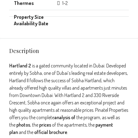
1-2
Description
Hartland 2
is a gated community located in Dubai. Developed
entirely by Sobha, one of Dubai’s leading real estate developers,
Hartland II follows the success of Sobha Hartland, which
already offered high quality villas and apartments just minutes
from Downtown Dubai. With Hartland 2 and 330 Riverside
Crescent, Sobha once again offers an exceptional project and
high quality apartments at reasonable prices. Pinatel Properties
offers you the complete
analysis of
the program, as well as
the
photos
, the
prices
of the apartments, the
payment
plan
and the
official brochure
.