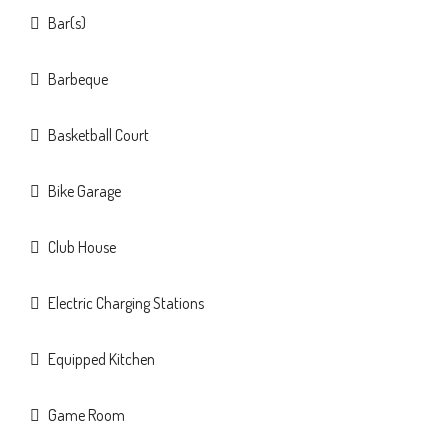
Bar(s)
Barbeque
Basketball Court
Bike Garage
Club House
Electric Charging Stations
Equipped Kitchen
Game Room