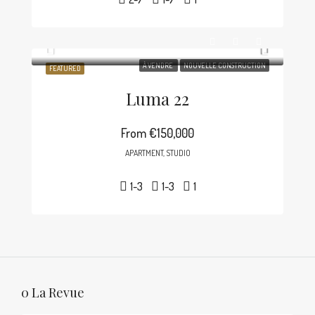
À VENDRE
NOUVELLE CONSTRUCTION
FEATURED
Luma 22
From
€150,000
APARTMENT, STUDIO
1-3
1-3
1
0 La Revue