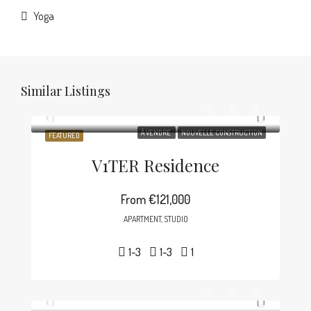
Yoga
Similar Listings
À VENDRE
NOUVELLE CONSTRUCTION
FEATURED
V1TER Residence
From
€121,000
APARTMENT, STUDIO
1-3
1-3
1