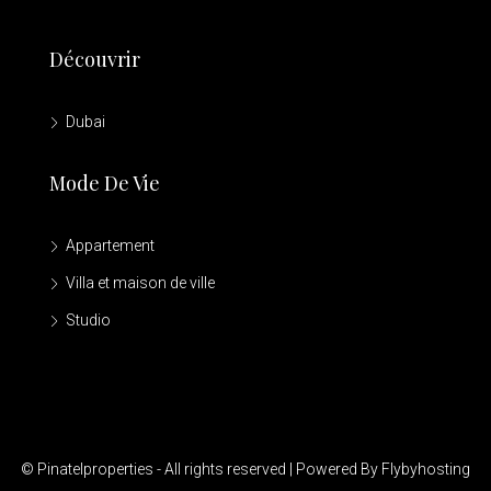
Découvrir
Dubai
Mode De Vie
Appartement
Villa et maison de ville
Studio
© Pinatelproperties - All rights reserved | Powered By Flybyhosting