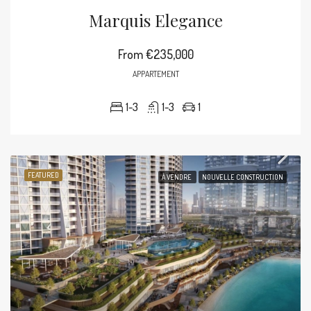
Marquis Elegance
From
€235,000
APPARTEMENT
1-3
1-3
1
FEATURED
À VENDRE
NOUVELLE CONSTRUCTION