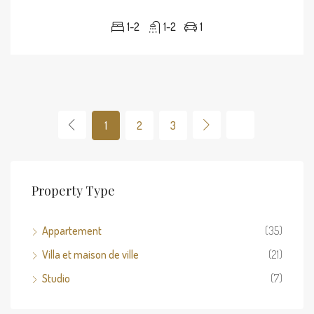
1-2
1-2
1
1
2
3
Property Type
Appartement
(35)
Villa et maison de ville
(21)
Studio
(7)