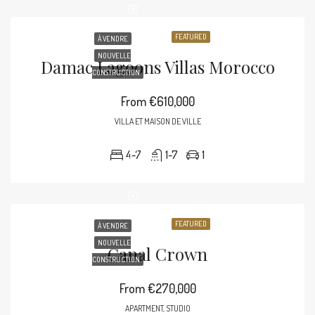
FEATURED
À VENDRE
NOUVELLE
Damac Lagoons Villas Morocco
CONSTRUCTION
From
€610,000
VILLA ET MAISON DE VILLE
4-7
1-7
1
FEATURED
À VENDRE
NOUVELLE
Canal Crown
CONSTRUCTION
From
€270,000
APARTMENT, STUDIO