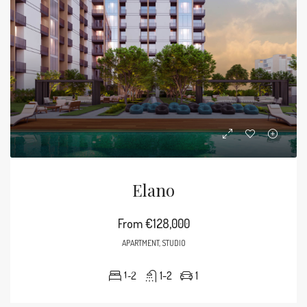
Elano
From
€128,000
APARTMENT, STUDIO
1-2
1-2
1