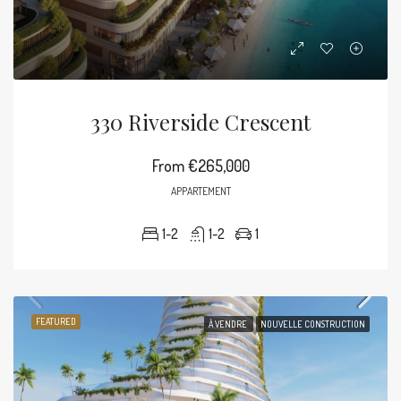
330 Riverside Crescent
From
€265,000
APPARTEMENT
1-2
1-2
1
FEATURED
À VENDRE
NOUVELLE CONSTRUCTION