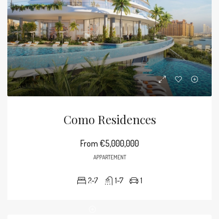
Como Residences
From
€5,000,000
APPARTEMENT
2-7
1-7
1