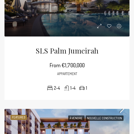
SLS Palm Jumeirah
From
€1,700,000
APPARTEMENT
2-4
1-4
1
FEATURED
À VENDRE
NOUVELLE CONSTRUCTION