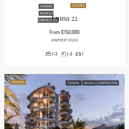
FEATURED
À VENDRE
NOUVELLE
Luma 22
CONSTRUCTION
From
€150,000
APARTMENT, STUDIO
1-3
1-3
1
FEATURED
À VENDRE
NOUVELLE CONSTRUCTION