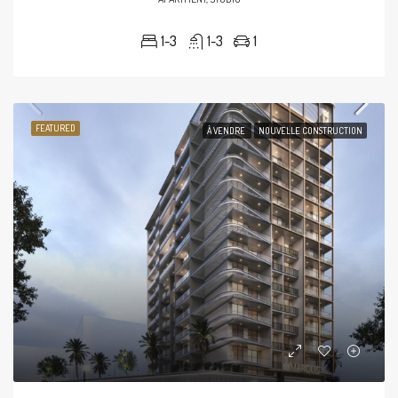
1-3
1-3
1
FEATURED
À VENDRE
NOUVELLE CONSTRUCTION