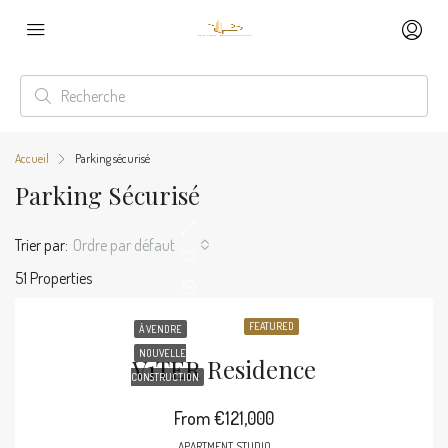
Accueil
Parking sécurisé
Parking Sécurisé
Trier par:
Ordre par défaut
51 Properties
FEATURED
À VENDRE
NOUVELLE
V1TER Residence
CONSTRUCTION
From
€121,000
APARTMENT, STUDIO