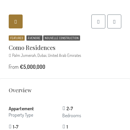
FEATURED
À VENDRE
NOUVELLE CONSTRUCTION
Como Residences
Palm Jumeirah, Dubai, United Arab Emirates
From
€5,000,000
Overview
Appartement
2-7
Property Type
Bedrooms
1-7
1