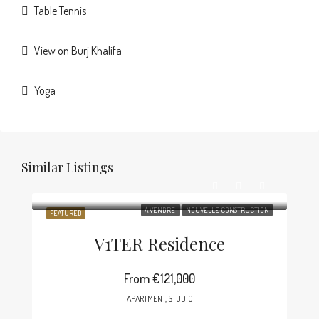
Table Tennis
View on Burj Khalifa
Yoga
Similar Listings
À VENDRE
NOUVELLE CONSTRUCTION
FEATURED
V1TER Residence
From
€121,000
APARTMENT, STUDIO