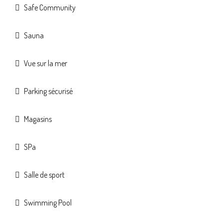
Safe Community
Sauna
Vue sur la mer
Parking sécurisé
Magasins
SPa
Salle de sport
Swimming Pool