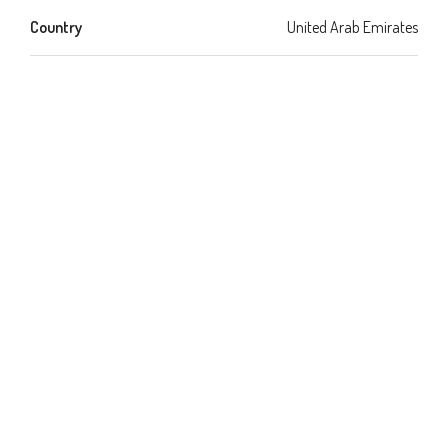
Country
United Arab Emirates