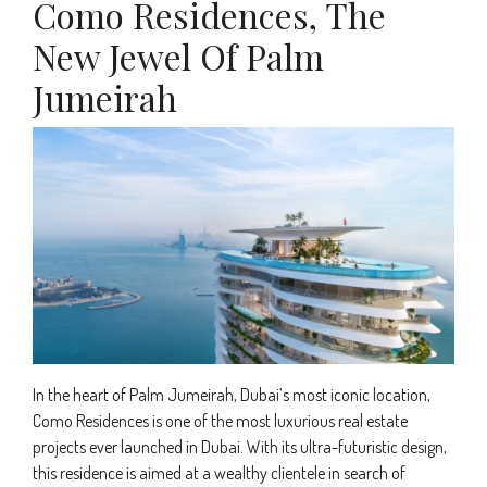
Como Residences, The
New Jewel Of Palm
Jumeirah
In the heart of Palm Jumeirah, Dubai’s most iconic location,
Como Residences is one of the most luxurious real estate
projects ever launched in Dubai. With its ultra-futuristic design,
this residence is aimed at a wealthy clientele in search of