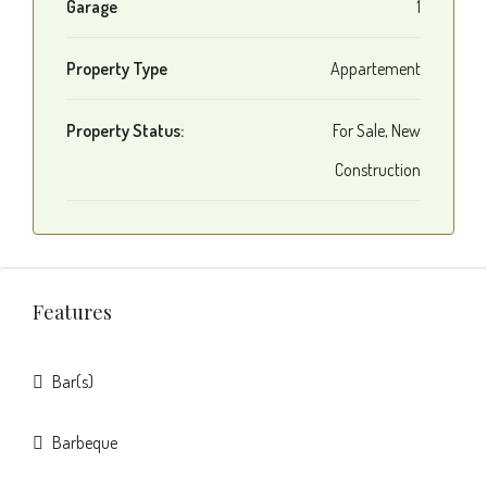
Garage
1
Property Type
Appartement
Property Status:
For Sale, New
Construction
Features
Bar(s)
Barbeque