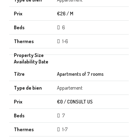
€26 / M
6
1-6
Apartments of 7 rooms
Appartement
€0 / CONSULT US
7
1-7