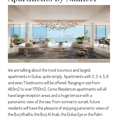
We are talking about the most luxurious and largest
apartments in Dubai, quite simply. Apartments with 2, 3, 4, 5, 6
and even 7 bedrooms will be offered. Ranging in size from
485m2 to over 1700m2, Como Residences apartments will all
have large reception areas and a huge terrace with a
panoramic view of the sea. From sunrise to sunset, future
residents will have the pleasure of enjoying panoramic views of
the Burj Khalifa, the Burj Al Arab, the Dubai Eye or the Palm