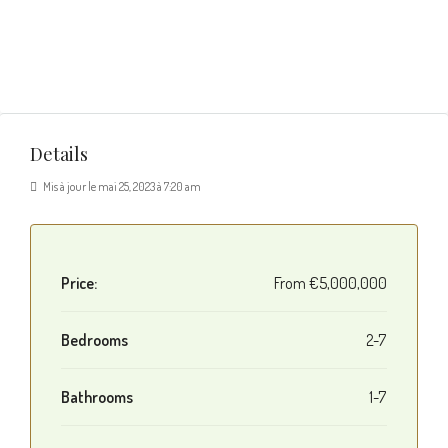
Details
Mis à jour le mai 25, 2023 à 7:20 am
Price:
From
€5,000,000
Bedrooms
2-7
Bathrooms
1-7