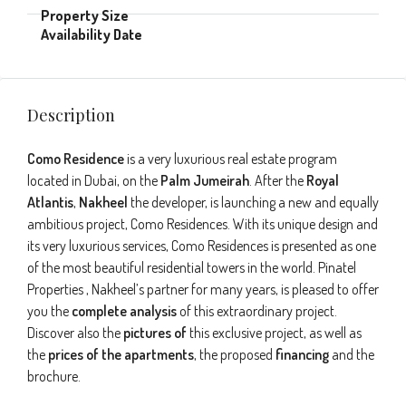
Description
Como Residence
is a very luxurious real estate program
located in Dubai, on the
Palm Jumeirah
. After the
Royal
Atlantis
,
Nakheel
the developer, is launching a new and equally
ambitious project, Como Residences. With its unique design and
its very luxurious services, Como Residences is presented as one
of the most beautiful residential towers in the world. Pinatel
Properties , Nakheel’s partner for many years, is pleased to offer
you the
complete analysis
of this extraordinary project.
Discover also the
pictures of
this exclusive project, as well as
the
prices of the apartments
, the proposed
financing
and the
brochure.