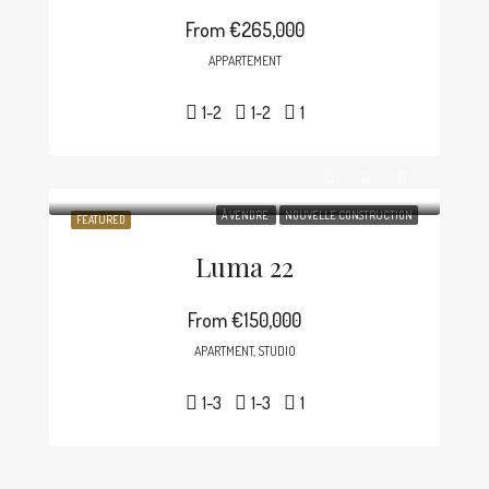
From
€265,000
APPARTEMENT
1-2
1-2
1
À VENDRE
NOUVELLE CONSTRUCTION
FEATURED
Luma 22
From
€150,000
APARTMENT, STUDIO
1-3
1-3
1