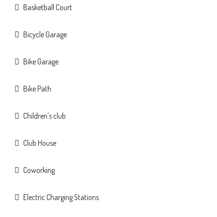
Basketball Court
Bicycle Garage
Bike Garage
Bike Path
Children's club
Club House
Coworking
Electric Charging Stations