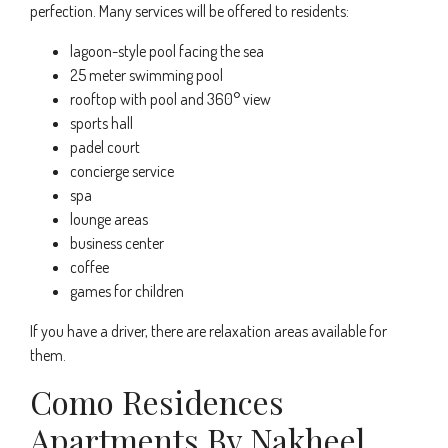
perfection. Many services will be offered to residents:
lagoon-style pool facing the sea
25 meter swimming pool
rooftop with pool and 360° view
sports hall
padel court
concierge service
spa
lounge areas
business center
coffee
games for children
If you have a driver, there are relaxation areas available for
them.
Como Residences
Apartments By Nakheel