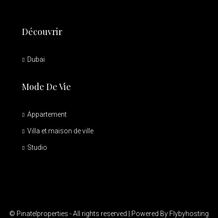
Découvrir
Dubai
Mode De Vie
Appartement
Villa et maison de ville
Studio
© Pinatelproperties - All rights reserved | Powered By Flybyhosting