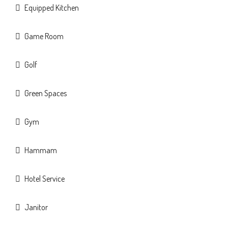
Equipped Kitchen
Game Room
Golf
Green Spaces
Gym
Hammam
Hotel Service
Janitor