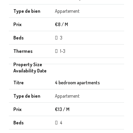
Appartement
€8 / M
3
1-3
4 bedroom apartments
Appartement
€13 / M
4