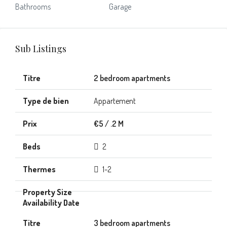
Bathrooms
Garage
Sub Listings
2 bedroom apartments
Appartement
€5 / .2 M
2
1-2
3 bedroom apartments