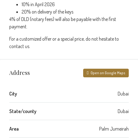
10% in April 2026
20% on delivery of the keys
4% of DLD (notary fees) will also be payable with the first
payment.
For a customized offer or a special price, do not hesitate to
contact us.
Address
Open on Google Maps
City
Dubai
State/county
Dubai
Area
Palm Jumeirah