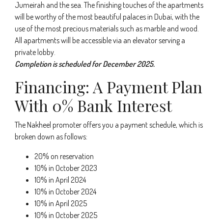
Jumeirah and the sea. The finishing touches of the apartments
will be worthy of the most beautiful palaces in Dubai, with the
use of the most precious materials such as marble and wood.
All apartments will be accessible via an elevator serving a
private lobby.
Completion is scheduled for December 2025.
Financing: A Payment Plan
With 0% Bank Interest
The Nakheel promoter offers you a payment schedule, which is
broken down as follows:
20% on reservation
10% in October 2023
10% in April 2024
10% in October 2024
10% in April 2025
10% in October 2025