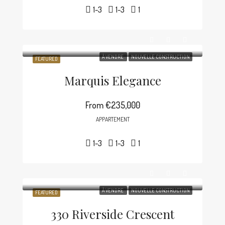
1-3
1-3
1
À VENDRE
NOUVELLE CONSTRUCTION
FEATURED
Marquis Elegance
From
€235,000
APPARTEMENT
1-3
1-3
1
À VENDRE
NOUVELLE CONSTRUCTION
FEATURED
330 Riverside Crescent