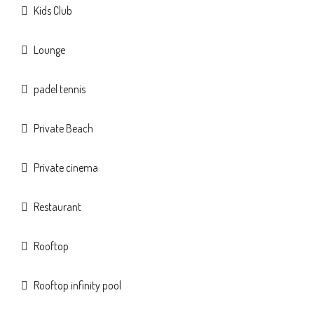
Kids Club
Lounge
padel tennis
Private Beach
Private cinema
Restaurant
Rooftop
Rooftop infinity pool