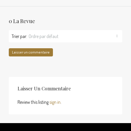
0 La Revue
Trier par:
Ordre par défaut
Laisser un commentaire
Laisser Un Commentaire
Review this listing
sign in
.