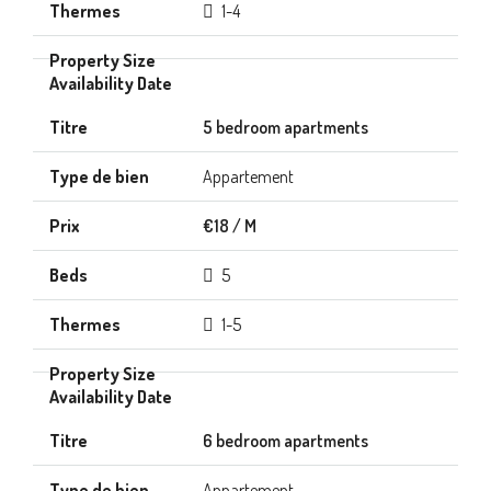
1-4
5 bedroom apartments
Appartement
€18 / M
5
1-5
6 bedroom apartments
Appartement