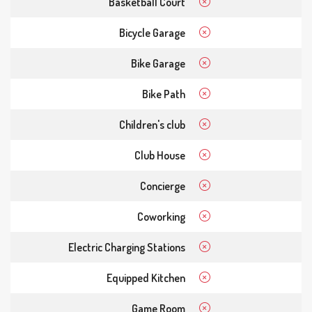
Basketball Court
Bicycle Garage
Bike Garage
Bike Path
Children's club
Club House
Concierge
Coworking
Electric Charging Stations
Equipped Kitchen
Game Room