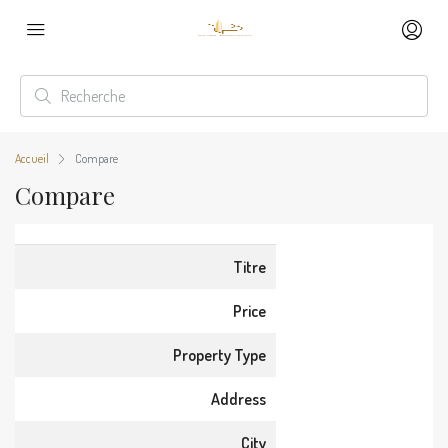
Accueil
Compare
Compare
Titre
Price
Property Type
Address
City