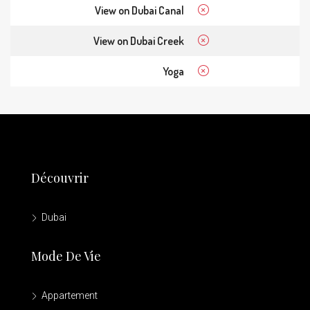
View on Dubai Canal
View on Dubai Creek
Yoga
Découvrir
Dubai
Mode De Vie
Appartement