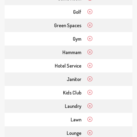
Golf
Green Spaces
Gym
Hammam
Hotel Service
Janitor
Kids Club
Laundry
Lawn
Lounge