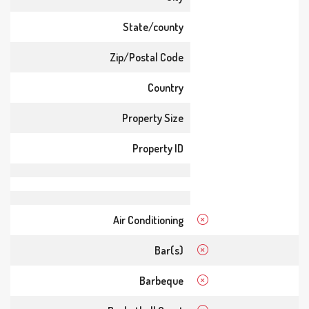
State/county
Zip/Postal Code
Country
Property Size
Property ID
Air Conditioning
Bar(s)
Barbeque