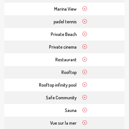
Marina View
padel tennis
Private Beach
Private cinema
Restaurant
Rooftop
Rooftop infinity pool
Safe Community
Sauna
Vue sur la mer