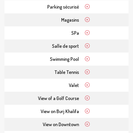
Parking sécurisé
Magasins
SPa
Salle de sport
Swimming Pool
Table Tennis
Valet
View of a Golf Course
View on Burj Khalifa
View on Downtown