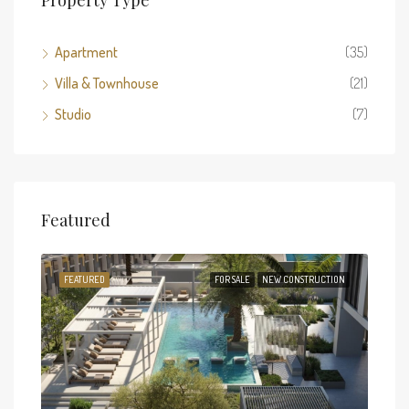
Apartment
(35)
Villa & Townhouse
(21)
Studio
(7)
Featured
TION
FEATURED
FOR SALE
NEW CONSTRUCTION
FEA