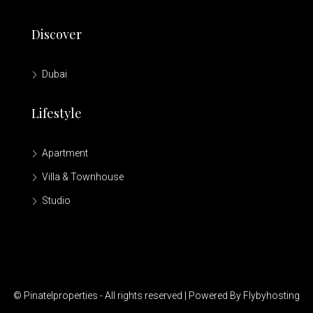
Discover
Dubai
Lifestyle
Apartment
Villa & Townhouse
Studio
© Pinatelproperties - All rights reserved | Powered By Flybyhosting