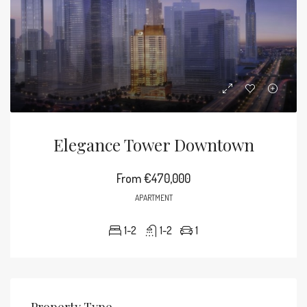
Elegance Tower Downtown
From
€470,000
APARTMENT
1-2
1-2
1
Property Type