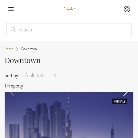
Home
Downtown
Downtown
Sort by:
Default Order
1 Property
FOR SALE