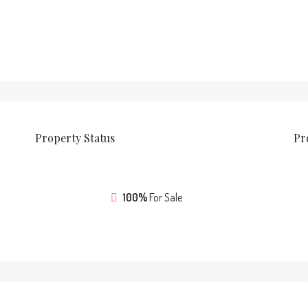
Property
Status
Pr
100%
For Sale