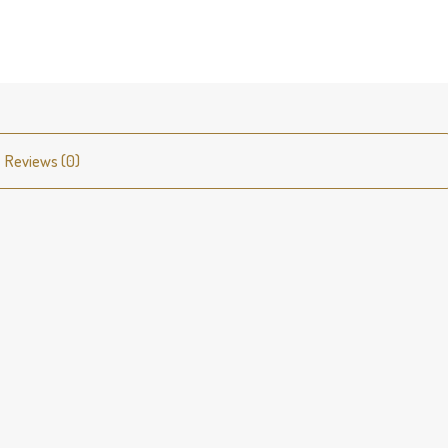
Reviews (0)