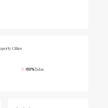
operty
Cities
100%
Dubai