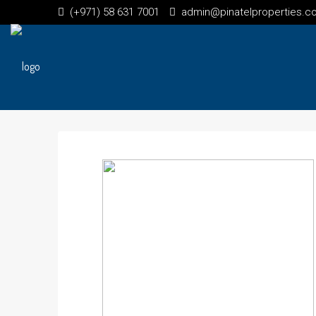
(+971) 58 631 7001
admin@pinatelproperties.c