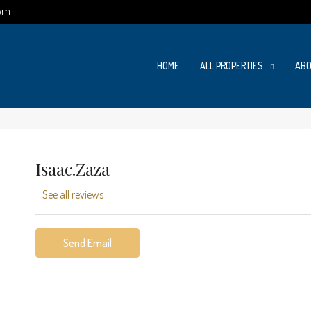
om
HOME
ALL PROPERTIES
ABO
Isaac.zaza
See all reviews
Send Email