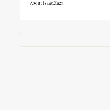
About Isaac.zaza