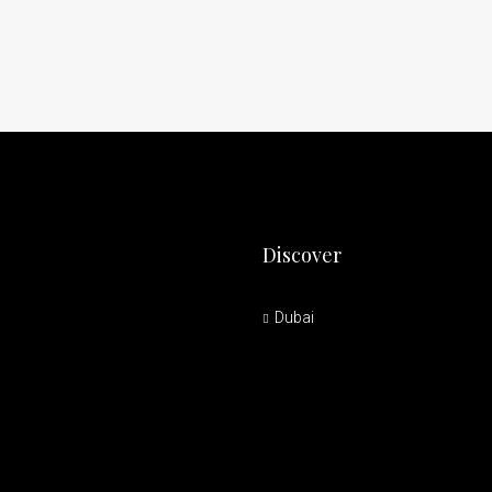
Discover
Dubai