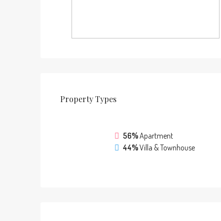
Property
Types
56%
Apartment
44%
Villa & Townhouse