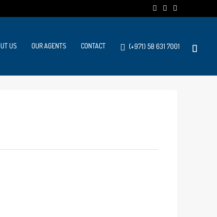
UT US
OUR AGENTS
CONTACT
(+971) 58 631 7001