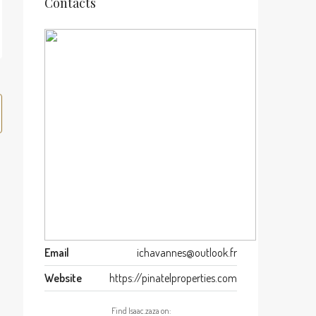
Contacts
Email
ichavannes@outlook.fr
Website
https://pinatelproperties.com
Find Isaac.zaza on: