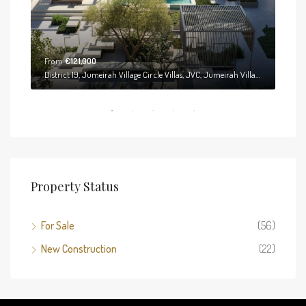
From
€121,000
District 19, Jumeirah Village Circle Villas, JVC, Jumeirah Village Circle, Dubai, United Arab Emirates
Property Status
For Sale
(56)
New Construction
(22)