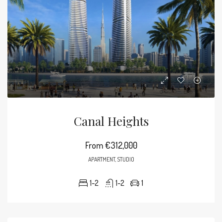
Canal Heights
From
€312,000
APARTMENT, STUDIO
1-2
1-2
1