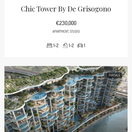
Chic Tower By De Grisogono
€230,000
APARTMENT, STUDIO
1-2
1-2
1
FOR SALE