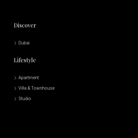
Discover
Dubai
Lifestyle
Apartment
Villa & Townhouse
Studio