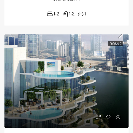
1-2
1-2
1
FOR SALE