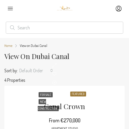
Home
View on Dubai Canal
View On Dubai Canal
Sort by:
Default Order
4 Properties
FEATURED
FOR SALE
NEW
Canal Crown
CONSTRUCTION
From
€270,000
APARTMENT, STUDIO