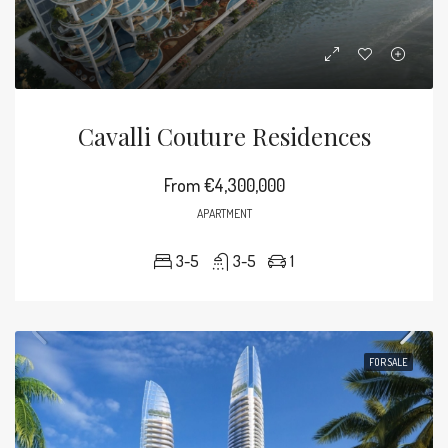
Cavalli Couture Residences
From
€4,300,000
APARTMENT
3-5
3-5
1
FOR SALE