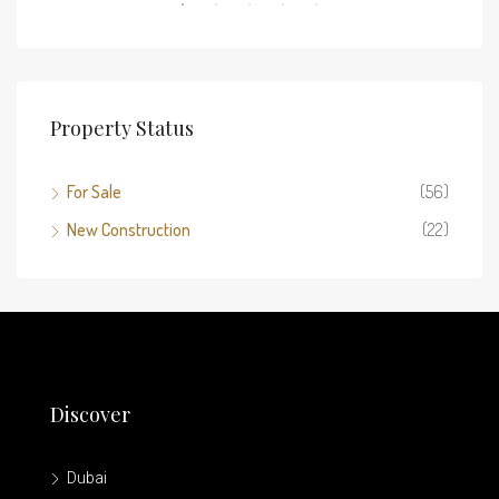
Property Status
For Sale
(56)
New Construction
(22)
Discover
Dubai