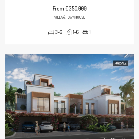
From
€350,000
VILLA & TOWNHOUSE
3-6
1-6
1
FOR SALE