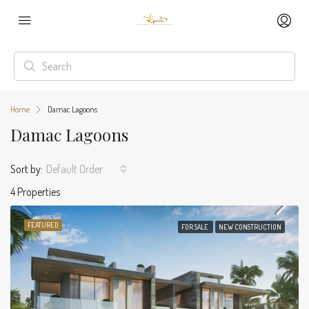
Home
Damac Lagoons
Damac Lagoons
Sort by:
Default Order
4 Properties
FEATURED
FOR SALE
NEW CONSTRUCTION