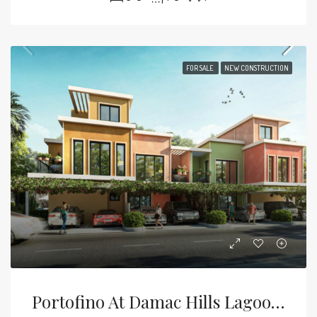
FOR SALE
NEW CONSTRUCTION
Portofino At Damac Hills Lagoons