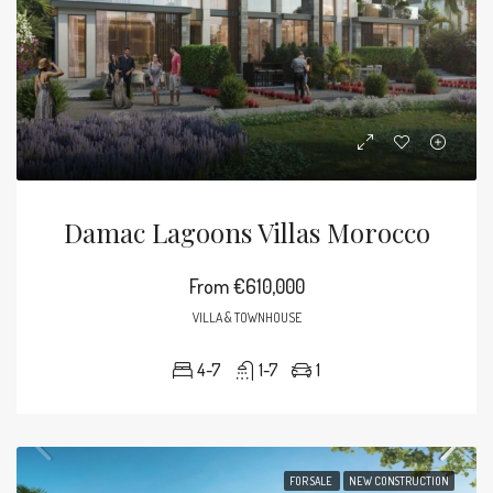
Damac Lagoons Villas Morocco
From
€610,000
VILLA & TOWNHOUSE
4-7
1-7
1
FOR SALE
NEW CONSTRUCTION