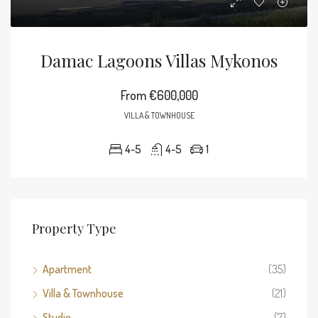
Damac Lagoons Villas Mykonos
From
€600,000
VILLA & TOWNHOUSE
4-5
4-5
1
Property Type
Apartment
(35)
Villa & Townhouse
(21)
Studio
(7)