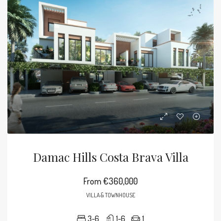
Damac Hills Costa Brava Villa
From
€360,000
VILLA & TOWNHOUSE
3-6
1-6
1