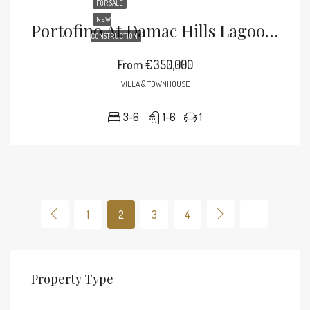
FOR SALE
NEW
Portofino At Damac Hills Lagoons
CONSTRUCTION
From
€350,000
VILLA & TOWNHOUSE
3-6
1-6
1
1
2
3
4
Property Type