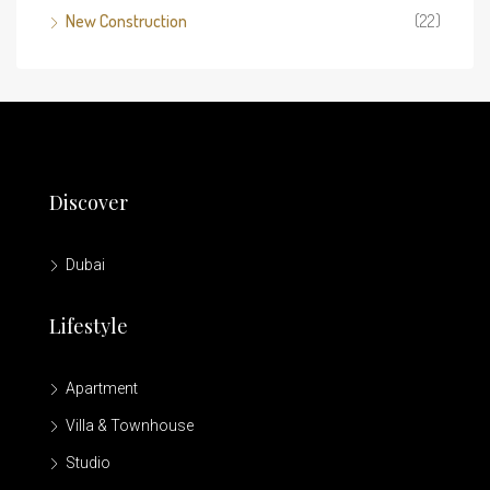
New Construction
(22)
Discover
Dubai
Lifestyle
Apartment
Villa & Townhouse
Studio