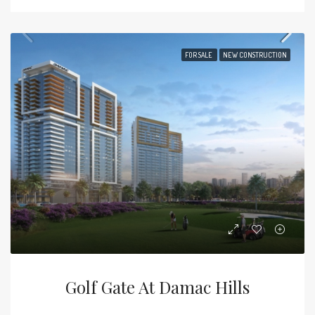
FOR SALE
NEW CONSTRUCTION
Golf Gate At Damac Hills