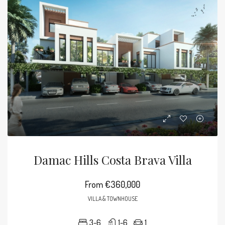
Damac Hills Costa Brava Villa
From
€360,000
VILLA & TOWNHOUSE
3-6
1-6
1