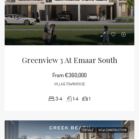
Greenview 3 At Emaar South
From
€360,000
VILLA & TOWNHOUSE
3-4
1-4
1
FOR SALE
NEW CONSTRUCTION