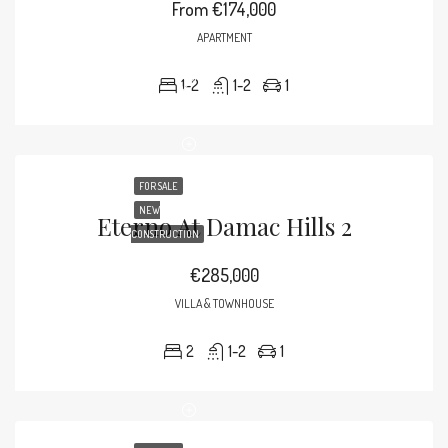
From
€174,000
APARTMENT
1-2
1-2
1
FOR SALE
NEW
Eterno At Damac Hills 2
CONSTRUCTION
€285,000
VILLA & TOWNHOUSE
2
1-2
1