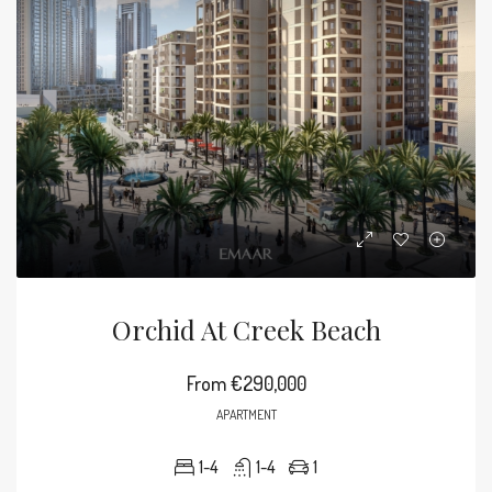
Orchid At Creek Beach
From
€290,000
APARTMENT
1-4
1-4
1