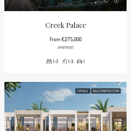
Creek Palace
From
€275,000
APARTMENT
1-3
1-3
1
FOR SALE
NEW CONSTRUCTION