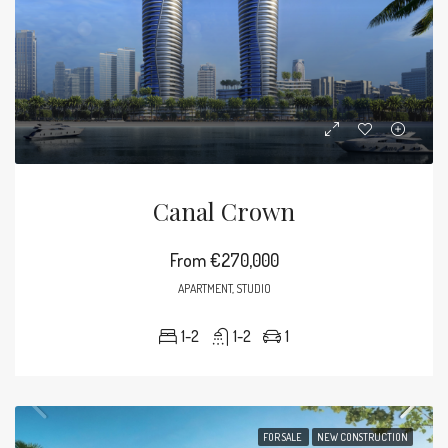
Canal Crown
From
€270,000
APARTMENT, STUDIO
1-2
1-2
1
FOR SALE
NEW CONSTRUCTION