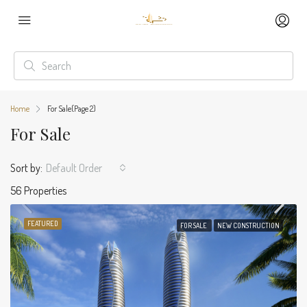
Home
For Sale
(Page 2)
For Sale
Sort by:
Default Order
56 Properties
FEATURED
FOR SALE
NEW CONSTRUCTION