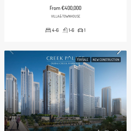
From
€400,000
VILLA & TOWNHOUSE
4-6
1-6
1
FOR SALE
NEW CONSTRUCTION