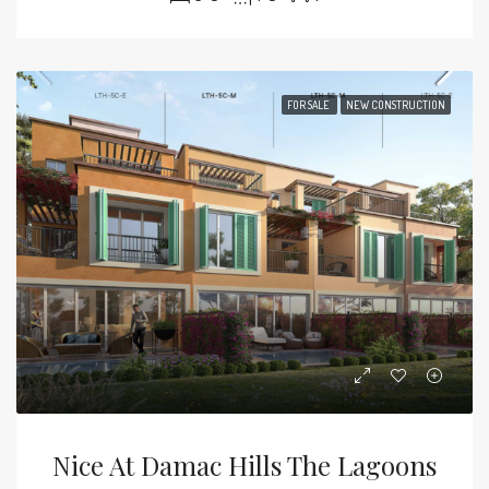
FOR SALE
NEW CONSTRUCTION
Nice At Damac Hills The Lagoons