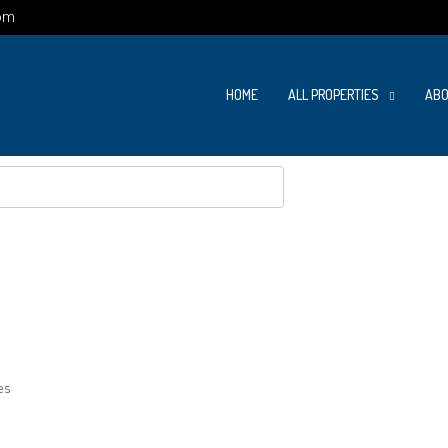
om
HOME
ALL PROPERTIES
ABO
es