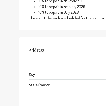
10% to be paid in November 2025
10% to be paid in February 2026
10% to be paid in July 2026
The end of the work is scheduled for the summer 
Address
City
State/county