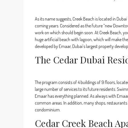
As its name suggests, Creek Beach is located in Dubai 
coming years. Considered as the future “new Downtown 
work on which should begin soon. At Creek Beach, you 
huge artificial beach with lagoon, which will make the 
developed by Emaar, Dubai’s largest property develop
The Cedar Dubai Resi
The program consists of 4 buildings of 9 floors, locat
large number of services to its future residents. Swim
Emaar has everything planned. As always with Emaar, 
common areas. In addition, many shops, restaurants a
condominium.
Cedar Creek Beach Ap