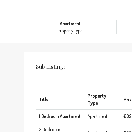
Apartment
Property Type
Sub Listings
Property
Title
Pri
Type
1 Bedroom Apartment
Apartment
€32
2 Bedroom