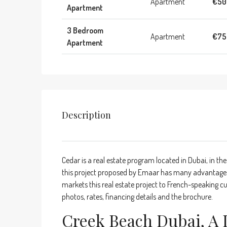
Apartment
€50
Apartment
3 Bedroom
Apartment
€75
Apartment
Description
Cedar is a real estate program located in Dubai, in the
this project proposed by Emaar has many advantages.
markets this real estate project to French-speaking cu
photos, rates, financing details and the brochure.
Creek Beach Dubai, A 