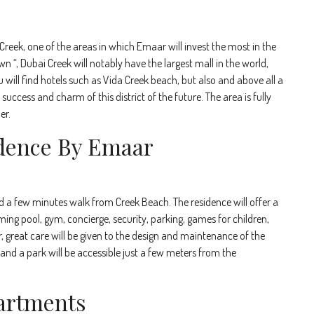
Creek, one of the areas in which Emaar will invest the most in the
“, Dubai Creek will notably have the largest mall in the world,
will find hotels such as Vida Creek beach, but also and above all a
success and charm of this district of the future. The area is fully
er.
dence By Emaar
ed a few minutes walk from Creek Beach. The residence will offer a
ming pool, gym, concierge, security, parking, games for children,
great care will be given to the design and maintenance of the
nd a park will be accessible just a few meters from the
artments