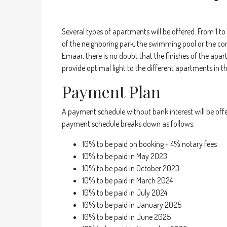
Several types of apartments will be offered. From 1 to
of the neighboring park, the swimming pool or the co
Emaar, there is no doubt that the finishes of the apar
provide optimal light to the different apartments in t
Payment Plan
A payment schedule without bank interest will be off
payment schedule breaks down as follows:
10% to be paid on booking + 4% notary fees
10% to be paid in May 2023
10% to be paid in October 2023
10% to be paid in March 2024
10% to be paid in July 2024
10% to be paid in January 2025
10% to be paid in June 2025