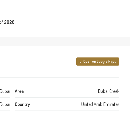
of 2026.
Open on Google Maps
Dubai
Area
Dubai Creek
Dubai
Country
United Arab Emirates