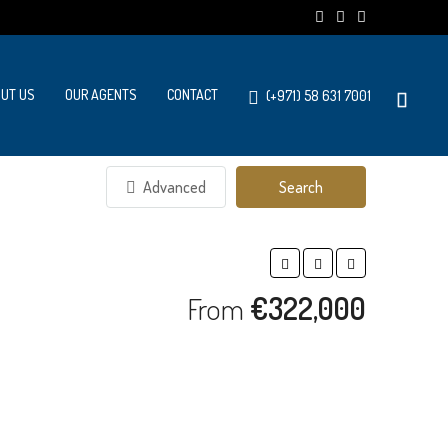
UT US
OUR AGENTS
CONTACT
(+971) 58 631 7001
Advanced
Search
From
€322,000