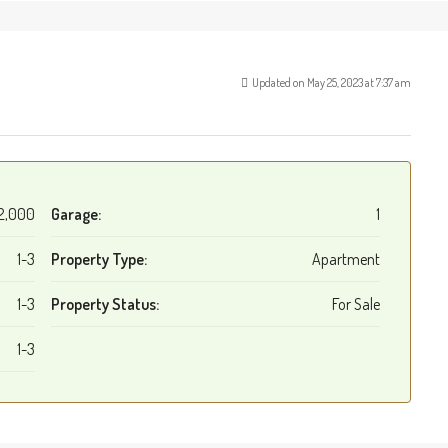
Updated on May 25, 2023 at 7:37 am
2,000
Garage:
1
1-3
Property Type:
Apartment
1-3
Property Status:
For Sale
1-3