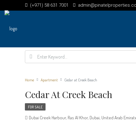
(+971) 58 631 7001
admin@pinatelproperties.c
Home
Apartment
Cedar at Creek Beach
Cedar At Creek Beach
FOR SALE
Dubai Creek Harbour, Ras Al Khor, Dubai, United Arab Emirat