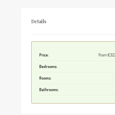
Details
Price:
From
€32
Bedrooms:
Rooms:
Bathrooms: