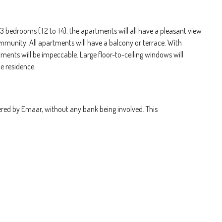
 3 bedrooms (T2 to T4), the apartments will all have a pleasant view
mmunity. All apartments will have a balcony or terrace. With
tments will be impeccable. Large floor-to-ceiling windows will
he residence.
ered by Emaar, without any bank being involved. This