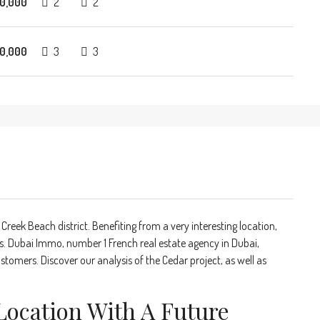
0,000
2
2
0,000
3
3
 Creek Beach district. Benefiting from a very interesting location,
 Dubai Immo, number 1 French real estate agency in Dubai,
stomers. Discover our analysis of the Cedar project, as well as
Location With A Future