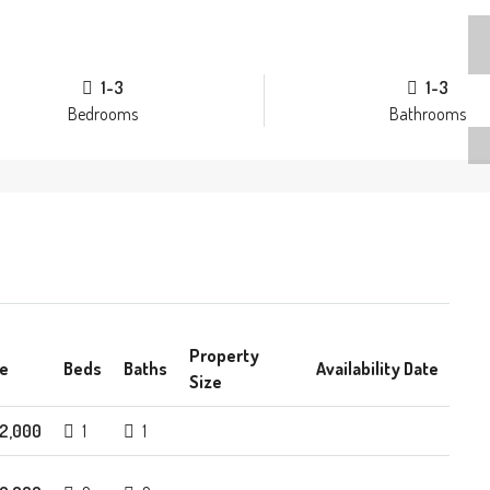
1-3
1-3
Bedrooms
Bathrooms
Property
ce
Beds
Baths
Availability Date
Size
2,000
1
1