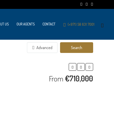
UT US
OUR AGENTS
CONTACT
(+971) 58 631 7001
Advanced
Search
From
€710,000