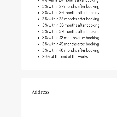
4% within 24 months after booking
3% within 27 months after booking
3% within 30 months after booking
3% within 33 months after booking
3% within 36 months after booking
3% within 39 months after booking
3% within 42 months after booking
3% within 45 months after booking
3% within 48 months after booking
20% at the end of the works
Address