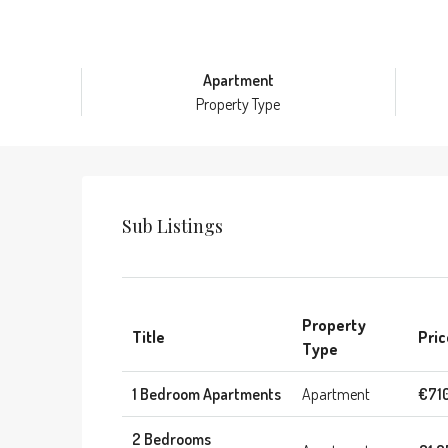
Apartment
Property Type
Sub Listings
Property
Title
Pric
Type
1 Bedroom Apartments
Apartment
€71
2 Bedrooms