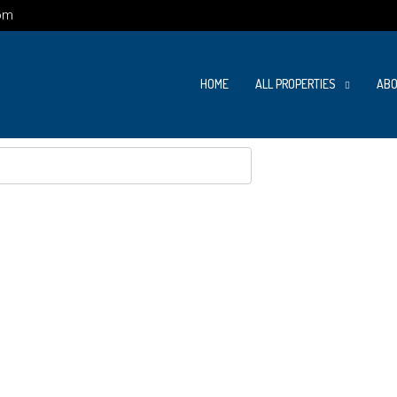
om
HOME
ALL PROPERTIES
ABO