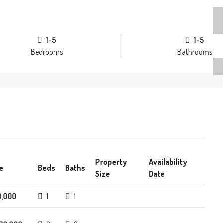
1-5
1-5
Bedrooms
Bathrooms
Property
Availability
e
Beds
Baths
Size
Date
0,000
1
1