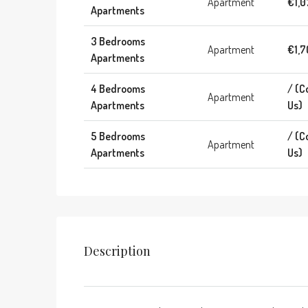
Apartment
€1,0
Apartments
3 Bedrooms
Apartment
€1,7
Apartments
4 Bedrooms
/ (C
Apartment
Apartments
Us)
5 Bedrooms
/ (C
Apartment
Apartments
Us)
Description