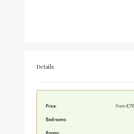
Details
Price:
From
€71
Bedrooms:
Rooms: