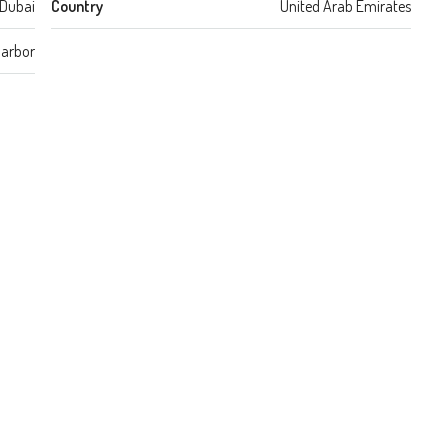
Dubai
Country
United Arab Emirates
Harbor