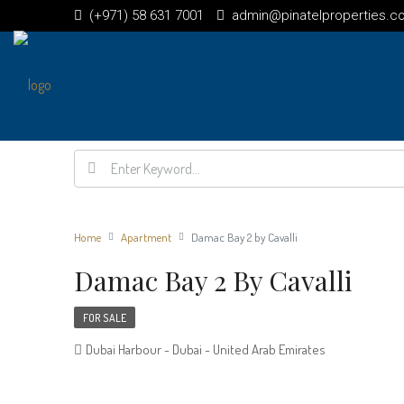
(+971) 58 631 7001
admin@pinatelproperties.c
Home
Apartment
Damac Bay 2 by Cavalli
Damac Bay 2 By Cavalli
FOR SALE
Dubai Harbour - Dubai - United Arab Emirates