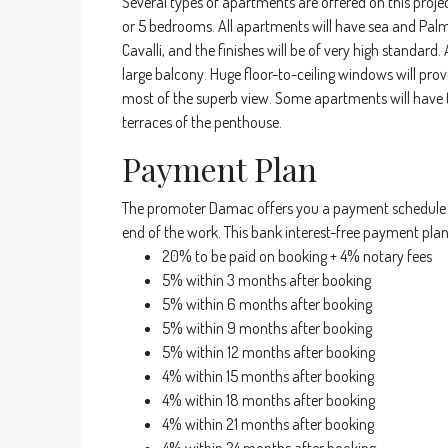
Several types of apartments are offered on this projec
or 5 bedrooms. All apartments will have sea and Palm
Cavalli, and the finishes will be of very high standard
large balcony. Huge floor-to-ceiling windows will pro
most of the superb view. Some apartments will have t
terraces of the penthouse.
Payment Plan
The promoter Damac offers you a payment schedule d
end of the work. This bank interest-free payment pla
20% to be paid on booking + 4% notary fees
5% within 3 months after booking
5% within 6 months after booking
5% within 9 months after booking
5% within 12 months after booking
4% within 15 months after booking
4% within 18 months after booking
4% within 21 months after booking