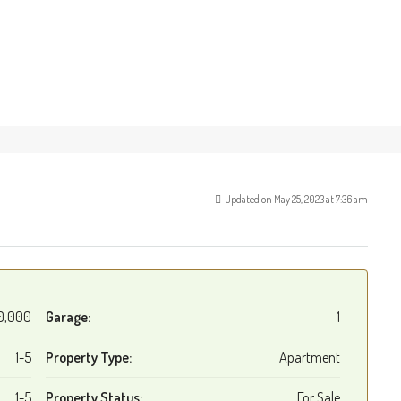
Updated on May 25, 2023 at 7:36 am
0,000
Garage:
1
1-5
Property Type:
Apartment
1-5
Property Status:
For Sale