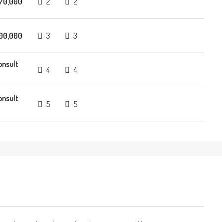
70,000
2
2
00,000
3
3
onsult
4
4
onsult
5
5