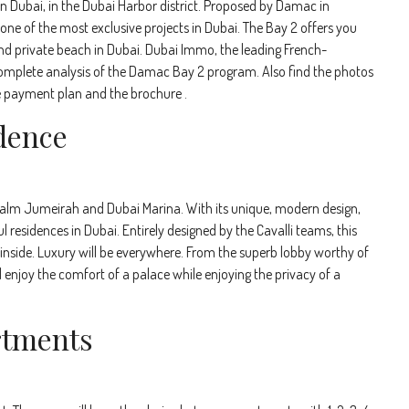
n Dubai, in the Dubai Harbor district. Proposed by Damac in
 one of the most exclusive projects in Dubai. The Bay 2 offers you
nd private beach in Dubai. Dubai Immo, the leading French-
 complete analysis of the Damac Bay 2 program. Also find the photos
 the payment plan and the brochure .
dence
 Palm Jumeirah and Dubai Marina. With its unique, modern design,
residences in Dubai. Entirely designed by the Cavalli teams, this
e inside. Luxury will be everywhere. From the superb lobby worthy of
ll enjoy the comfort of a palace while enjoying the privacy of a
rtments