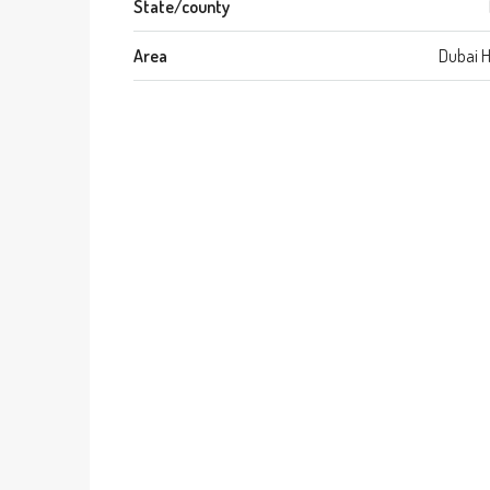
State/county
Area
Dubai 