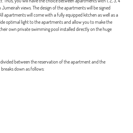
t. Thus, you will have the choice between apartments with 1, 2, 3, 4
 Jumeirah views. The design of the apartments will be signed
. All apartments will come with a fully equipped kitchen as well as a
vide optimal light to the apartments and allow you to make the
heir own private swimming pool installed directly on the huge
ivided between the reservation of the apartment and the
n breaks down as follows: