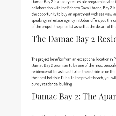
Damac Bay 2 is a luxury real estate program located i
collaboration with the Roberto Cavalli brand, Bay 2 is
the opportunity to buy an apartment with sea view a
speaking real estate agency in Dubai, offers you the
of the project, the price list as well as the details of
The Damac Bay 2 Resi
The project benefits from an exceptional location in
Damac Bay 2 promises to be one of the most beautiful 
residence will be as beautiful on the outside as on th
the finest hotels in Dubai to the private beach, you wi
purely residential building.
Damac Bay 2: The Apa