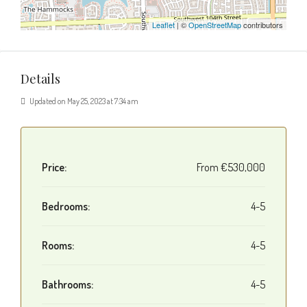
Leaflet
| ©
OpenStreetMap
contributors
Details
Updated on May 25, 2023 at 7:34 am
Price:
From
€530,000
Bedrooms:
4-5
Rooms:
4-5
Bathrooms:
4-5