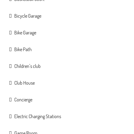
Bicycle Garage
Bike Garage
Bike Path
Children's club
Club House
Concierge
Electric Charging Stations
Game Room