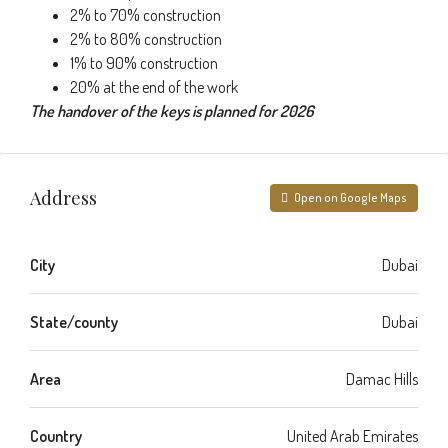
2% to 70% construction
2% to 80% construction
1% to 90% construction
20% at the end of the work
The handover of the keys is planned for 2026
Address
Open on Google Maps
City
Dubai
State/county
Dubai
Area
Damac Hills
Country
United Arab Emirates