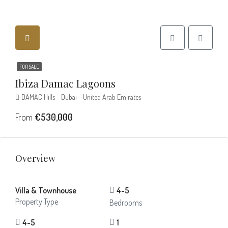
FOR SALE
Ibiza Damac Lagoons
DAMAC Hills - Dubai - United Arab Emirates
From
€530,000
Overview
Villa & Townhouse
4-5
Property Type
Bedrooms
4-5
1