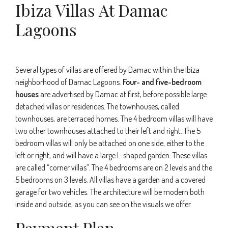
Ibiza Villas At Damac
Lagoons
Several types of villas are offered by Damac within the Ibiza
neighborhood of Damac Lagoons.
Four- and five-bedroom
houses
are advertised by Damac at first, before possible large
detached villas or residences. The townhouses, called
townhouses, are terraced homes. The 4 bedroom villas will have
two other townhouses attached to their left and right. The 5
bedroom villas will only be attached on one side, either to the
left or right, and will have a large L-shaped garden. These villas
are called “corner villas”. The 4 bedrooms are on 2 levels and the
5 bedrooms on 3 levels. All villas have a garden and a covered
garage for two vehicles. The architecture will be modern both
inside and outside, as you can see on the visuals we offer.
Payment Plan