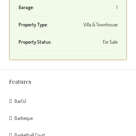
Garage:
1
Property Type:
Villa & Townhouse
Property Status:
For Sale
Features
Bar(s)
Barbeque
Basketball Court