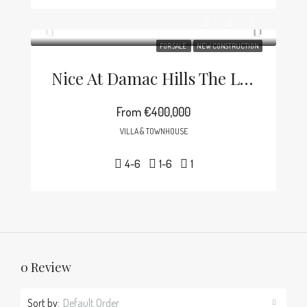
FOR SALE
NEW CONSTRUCTION
Nice At Damac Hills The Lagoons
From
€400,000
VILLA & TOWNHOUSE
4-6
1-6
1
0 Review
Sort by:
Default Order