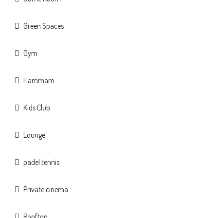
Green Spaces
Gym
Hammam
Kids Club
Lounge
padel tennis
Private cinema
Rooftop