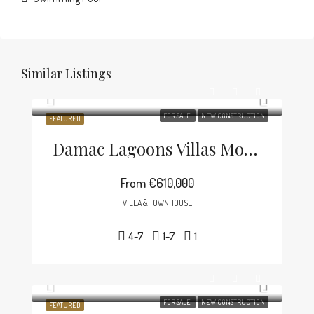
Similar Listings
FOR SALE
NEW CONSTRUCTION
FEATURED
Damac Lagoons Villas Morocco
From
€610,000
VILLA & TOWNHOUSE
4-7
1-7
1
FOR SALE
NEW CONSTRUCTION
FEATURED