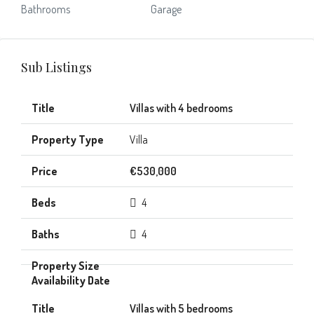
Bathrooms
Garage
Sub Listings
Villas with 4 bedrooms
Villa
€530,000
4
4
Villas with 5 bedrooms