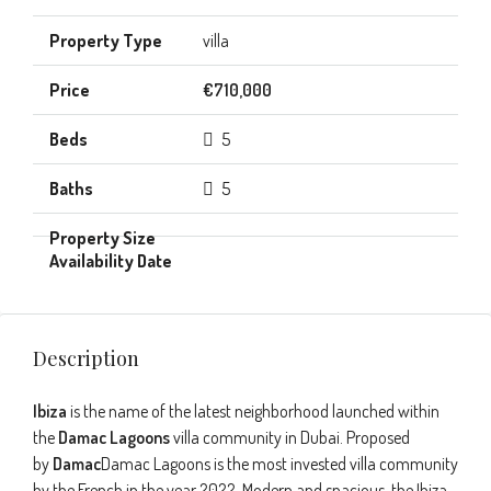
villa
€710,000
5
5
Description
Ibiza
is the name of the latest neighborhood launched within
the
Damac Lagoons
villa community in Dubai. Proposed
by
Damac
Damac Lagoons is the most invested villa community
by the French in the year 2022. Modern and spacious, the Ibiza