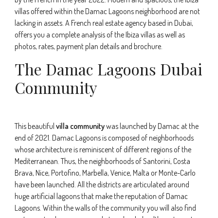
villas offered within the Damac Lagoons neighborhood are not
lacking in assets. A French real estate agency based in Dubai,
offers you a complete analysis of the Ibiza villas as well as
photos, rates, payment plan details and brochure.
The Damac Lagoons Dubai
Community
This beautiful
villa community
was launched by Damac at the
end of 2021. Damac Lagoons is composed of neighborhoods
whose architecture is reminiscent of different regions of the
Mediterranean. Thus, the neighborhoods of Santorini, Costa
Brava, Nice, Portofino, Marbella, Venice, Malta or Monte-Carlo
have been launched. All the districts are articulated around
huge artificial lagoons that make the reputation of Damac
Lagoons. Within the walls of the community you will also find