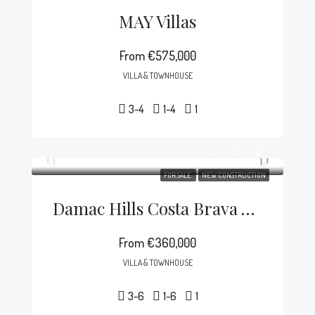
MAY Villas
From
€575,000
VILLA & TOWNHOUSE
3-4
1-4
1
FOR SALE
NEW CONSTRUCTION
Damac Hills Costa Brava Villa
From
€360,000
VILLA & TOWNHOUSE
3-6
1-6
1