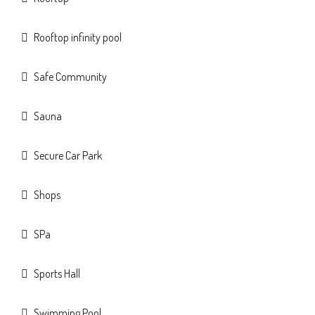
Rooftop infinity pool
Safe Community
Sauna
Secure Car Park
Shops
SPa
Sports Hall
Swimming Pool