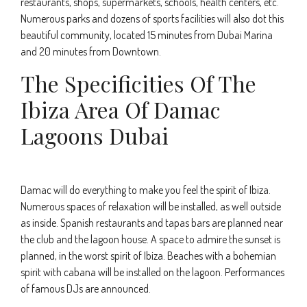
restaurants, shops, supermarkets, schools, health centers, etc.
Numerous parks and dozens of sports facilities will also dot this
beautiful community, located 15 minutes from Dubai Marina
and 20 minutes from Downtown.
The Specificities Of The
Ibiza Area Of Damac
Lagoons Dubai
Damac will do everything to make you feel the spirit of Ibiza.
Numerous spaces of relaxation will be installed, as well outside
as inside. Spanish restaurants and tapas bars are planned near
the club and the lagoon house. A space to admire the sunset is
planned, in the worst spirit of Ibiza. Beaches with a bohemian
spirit with cabana will be installed on the lagoon. Performances
of famous DJs are announced.