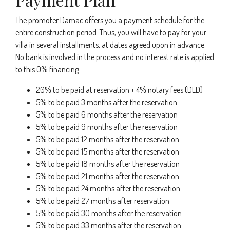
The promoter Damac offers you a payment schedule for the
entire construction period. Thus, you will have to pay for your
villa in several installments, at dates agreed upon in advance.
No bank is involved in the process and no interest rate is applied
to this 0% financing.
20% to be paid at reservation + 4% notary fees (DLD)
5% to be paid 3 months after the reservation
5% to be paid 6 months after the reservation
5% to be paid 9 months after the reservation
5% to be paid 12 months after the reservation
5% to be paid 15 months after the reservation
5% to be paid 18 months after the reservation
5% to be paid 21 months after the reservation
5% to be paid 24 months after the reservation
5% to be paid 27 months after reservation
5% to be paid 30 months after the reservation
5% to be paid 33 months after the reservation