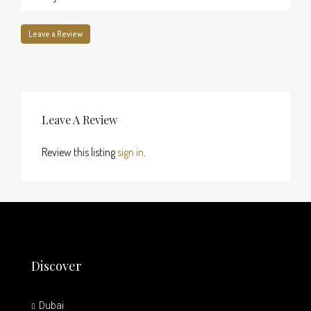
Leave a Review
Leave A Review
Review this listing
sign in
.
Discover
Dubai